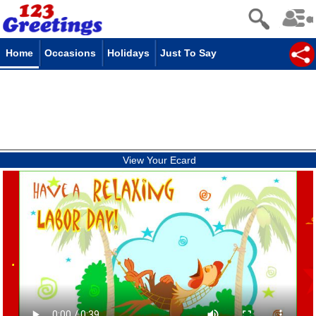
Home
Occasions
Holidays
Just To Say
View Your Ecard