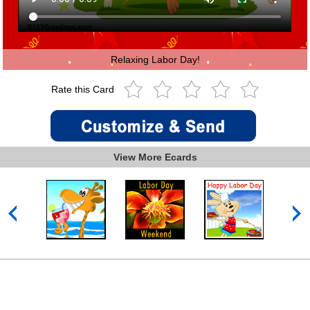
Relaxing Labor Day!
Rate this Card
View More Ecards