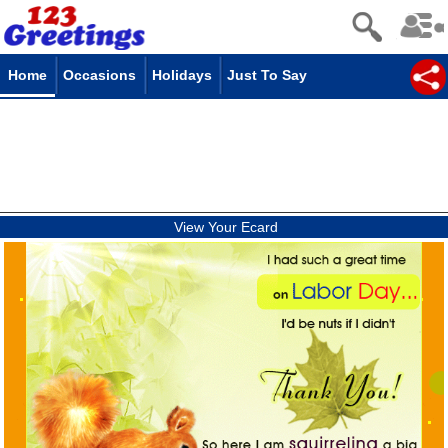
Home
Occasions
Holidays
Just To Say
View Your Ecard