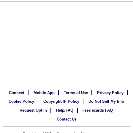
Connect
Mobile App
Terms of Use
Privacy Policy
Cookie Policy
Copyright/IP Policy
Do Not Sell My Info
Request Opt In
Help/FAQ
Free ecards FAQ
Contact Us