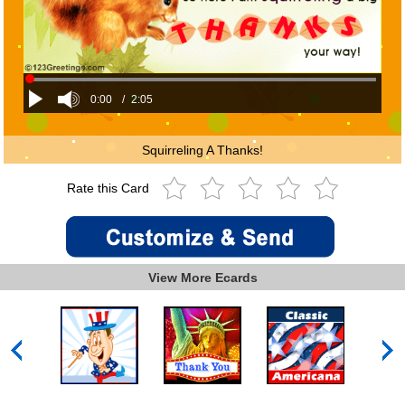
0:00
/
2:05
Squirreling A Thanks!
Rate this Card
View More Ecards