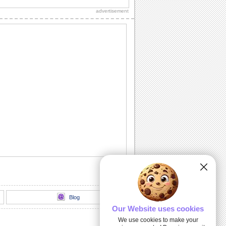
advertisement
Thank You!
A warm thanks for those who made the
day special.
Chill It Out On Labor Day!
Fill your dear one's Labor Day with
sunshine 'n lotsa fun with this cool wish.
Labor Day Celebrations!
Wishes for a glorious Labor Day!
All Play No Work Labor Day!
Wish a doggone good Labor Day with
this rocking ecard.
Blog
Our Website uses cookies
We use cookies to make your