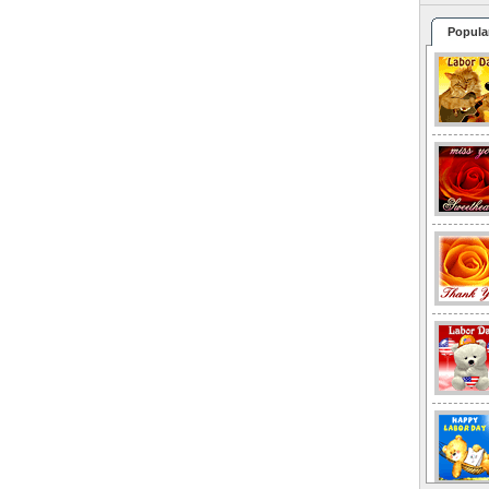
Popula