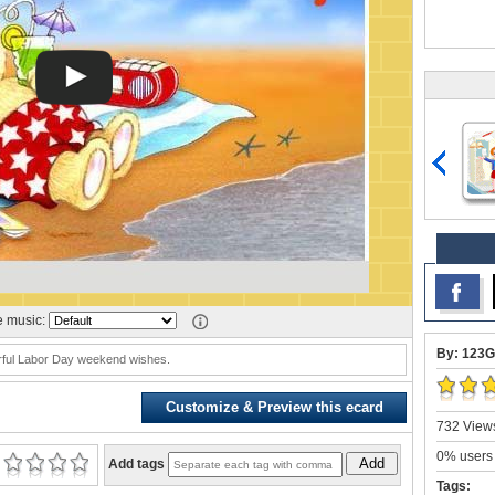
 music:
By: 123G
ful Labor Day weekend wishes.
Customize & Preview this ecard
732 Views
0% users 
Add
Add tags
Tags: