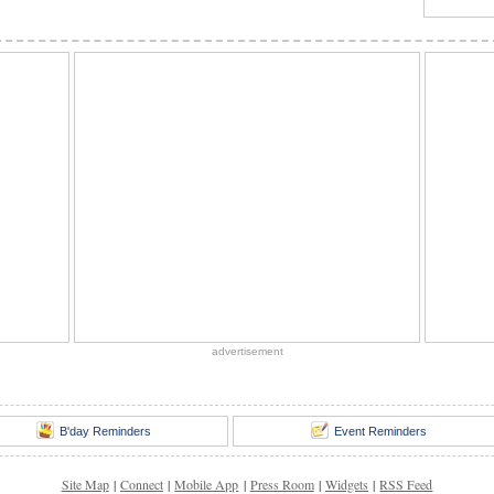
advertisement
B'day Reminders
Event Reminders
Site Map
|
Connect
|
Mobile App
|
Press Room
|
Widgets
|
RSS Feed