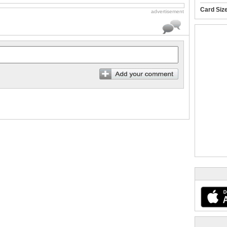
Card Siz
advertisement