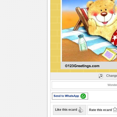
Play
Change
Wonder
Like this ecard
Rate this ecard