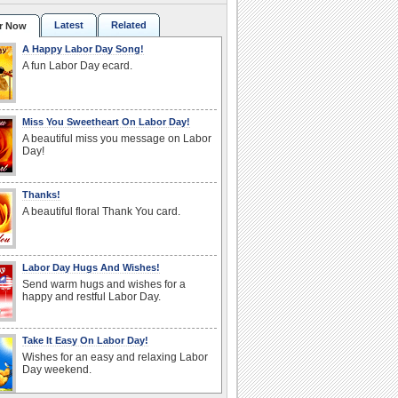
Latest
Related
r Now
A Happy Labor Day Song!
A fun Labor Day ecard.
Miss You Sweetheart On Labor Day!
A beautiful miss you message on Labor
Day!
Thanks!
A beautiful floral Thank You card.
Labor Day Hugs And Wishes!
Send warm hugs and wishes for a
happy and restful Labor Day.
Take It Easy On Labor Day!
Wishes for an easy and relaxing Labor
Day weekend.