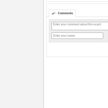
Comments