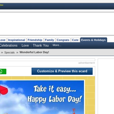
New
Love
Inspirational
Friendship
Family
Congrats
Cute
Events & Holidays
Celebrations
Love
Thank You
More...
»
»
Wonderful Labor Day!
Specials
advertisement
Customize & Preview this ecard