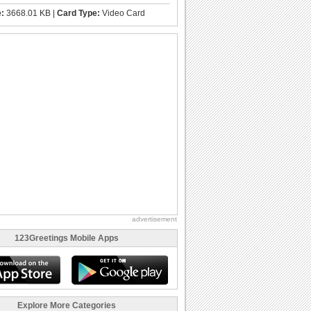
e:
3668.01 KB |
Card Type:
Video Card
advertisement
123Greetings Mobile Apps
Explore More Categories