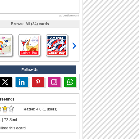
advertisement
Browse All (24) cards
Follow Us
reetings
Rated:
4.0 (1 users)
 | 72 Sent
liked this ecard