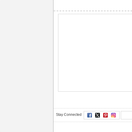
Stay Connected