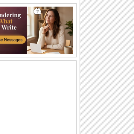
Labor Day Thank U From Me!
A cute thank you ecard for Labor Day.
Wishes For Labor Day.
A beautiful Labor Day greeting.
Miles Apart On Labor Day!
Miles maybe long, but smiles linger on
Labor Day!
Monkey Business On Labor Day!
Send this funny ecard to pull a prank on
your dear ones on Labor Day.
Thinking Of You On Labor Day...
Send a bunch of flowers to your loved
ones as you wish them a Happy Labor
Day.
Labor Day!
Wishes for a wonderful Labor Day.