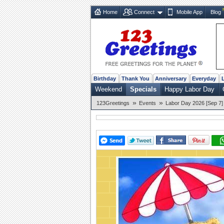
Home
Connect
Mobile App
Blog
Birthday
Thank You
Anniversary
Everyday
Weekend
Specials
Happy Labor Day
»
»
123Greetings
Events
Labor Day 2026 [Sep 7]