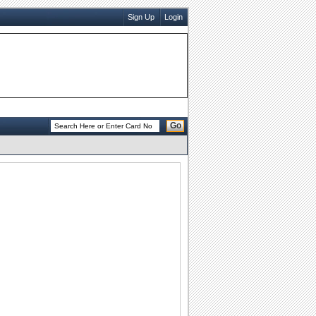
Sign Up
Login
Go