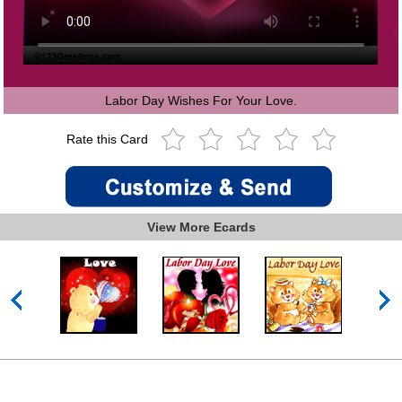
Labor Day Wishes For Your Love.
Rate this Card
View More Ecards