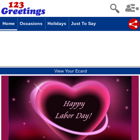
Home
Occasions
Holidays
Just To Say
View Your Ecard