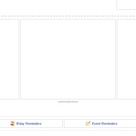
advertisement
B'day Reminders
Event Reminders