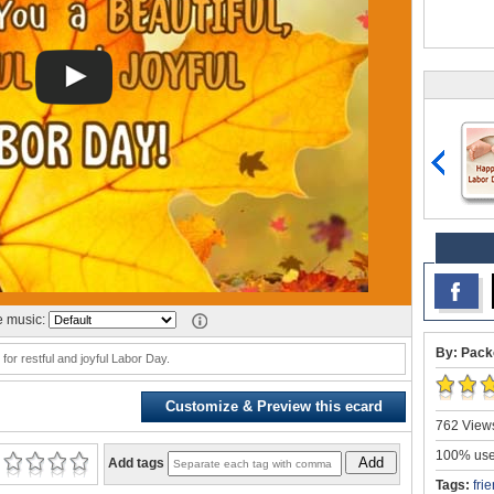
 music:
By: Pack
for restful and joyful Labor Day.
Customize & Preview this ecard
762 Views
100% user
Add
Add tags
Tags:
fri