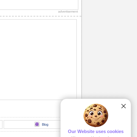
Wishes for a wonderful Labor Day.
advertisement
Thank You!
A warm thanks for those who made the
day special.
Chill It Out On Labor Day!
Fill your dear one's Labor Day with
sunshine 'n lotsa fun with this cool wish.
Labor Day Celebrations!
Wishes for a glorious Labor Day!
All Play No Work Labor Day!
Wish a doggone good Labor Day with
this rocking ecard.
Blog
Our Website uses cookies