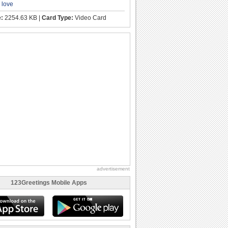
,
love
e:
2254.63 KB |
Card Type:
Video Card
advertisement
123Greetings Mobile Apps