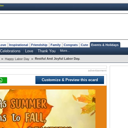
New
Love
Inspirational
Friendship
Family
Congrats
Cute
Events & Holidays
Celebrations
Love
Thank You
More...
»
»
Restful And Joyful Labor Day.
Happy Labor Day
advertisement
Customize & Preview this ecard