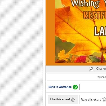
Play
Change
Wishes 
Like this ecard
Rate this ecard