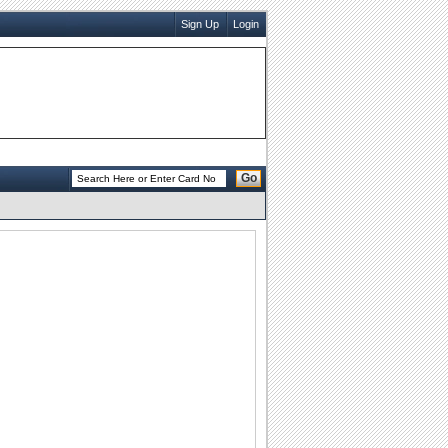
Sign Up
Login
Go