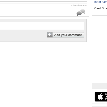
labor day
advertisement
Card Siz