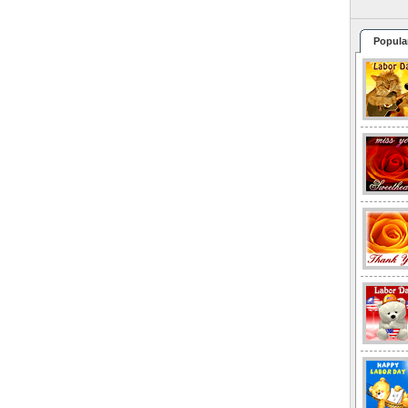
Popula