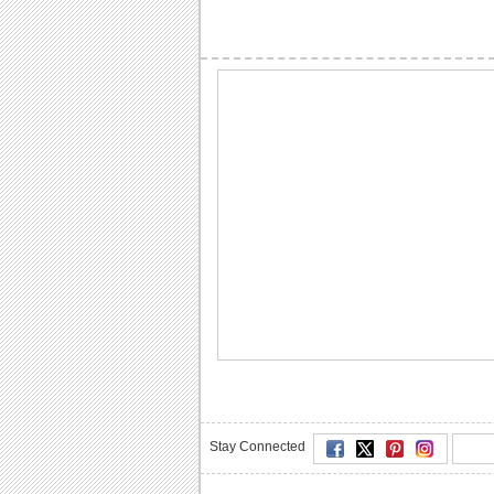
Stay Connected