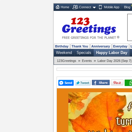
Home
Connect
Mobile App
Blog
Birthday
Thank You
Anniversary
Everyday
Weekend
Specials
Happy Labor Day
»
»
123Greetings
Events
Labor Day 2026 [Sep 7]