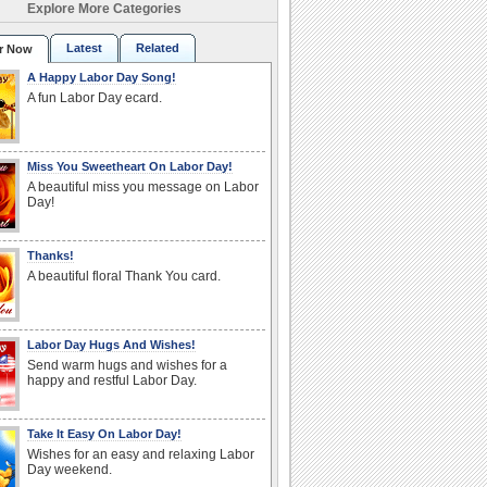
Explore More Categories
Latest
Related
r Now
A Happy Labor Day Song!
A fun Labor Day ecard.
Miss You Sweetheart On Labor Day!
A beautiful miss you message on Labor
Day!
Thanks!
A beautiful floral Thank You card.
Labor Day Hugs And Wishes!
Send warm hugs and wishes for a
happy and restful Labor Day.
Take It Easy On Labor Day!
Wishes for an easy and relaxing Labor
Day weekend.