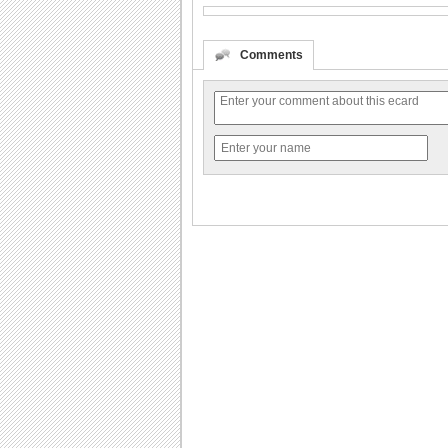
Comments