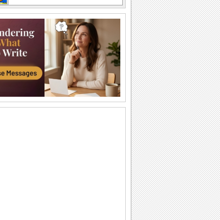
Labor Day Thank U From Me!
A cute thank you ecard for Labor Day.
Wishes For Labor Day.
A beautiful Labor Day greeting.
Miles Apart On Labor Day!
Miles maybe long, but smiles linger on
Labor Day!
Monkey Business On Labor Day!
Send this funny ecard to pull a prank on
your dear ones on Labor Day.
Thinking Of You On Labor Day...
Send a bunch of flowers to your loved
ones as you wish them a Happy Labor
Day.
Labor Day!