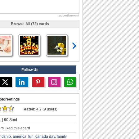
advertisement
Browse All (73) cards
Follow Us
ofgreetings
Rated:
4.2 (9 users)
 | 90 Sent
s liked this ecard
endship
,
america
,
fun
,
canada day
,
family
,