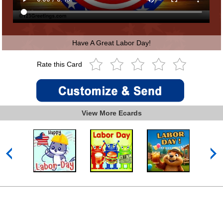
Have A Great Labor Day!
Rate this Card
View More Ecards