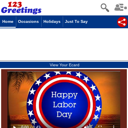
Home
Occasions
Holidays
Just To Say
View Your Ecard