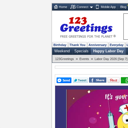
Home
Connect
Mobile App
Blog
Birthday
Thank You
Anniversary
Everyday
Weekend
Specials
Happy Labor Day
»
»
123Greetings
Events
Labor Day 2026 [Sep 7]