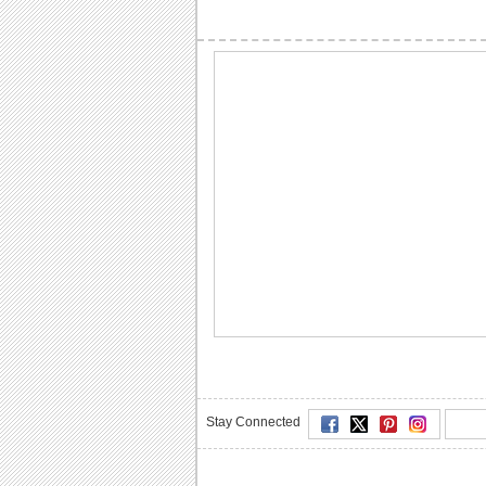
Stay Connected