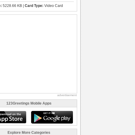
e:
5228.66 KB |
Card Type:
Video Card
advertisement
123Greetings Mobile Apps
Explore More Categories