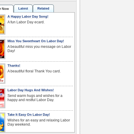
Latest
Related
r Now
A Happy Labor Day Song!
A fun Labor Day ecard.
Miss You Sweetheart On Labor Day!
A beautiful miss you message on Labor
Day!
Thanks!
A beautiful floral Thank You card.
Labor Day Hugs And Wishes!
Send warm hugs and wishes for a
happy and restful Labor Day.
Take It Easy On Labor Day!
Wishes for an easy and relaxing Labor
Day weekend.