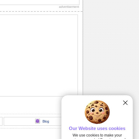
advertisement
Thank You!
A warm thanks for those who made the
day special.
Chill It Out On Labor Day!
Fill your dear one's Labor Day with
sunshine 'n lotsa fun with this cool wish.
Labor Day Celebrations!
Wishes for a glorious Labor Day!
All Play No Work Labor Day!
Wish a doggone good Labor Day with
this rocking ecard.
Blog
Our Website uses cookies
We use cookies to make your