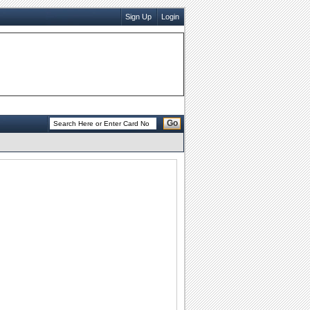
Sign Up
Login
Go