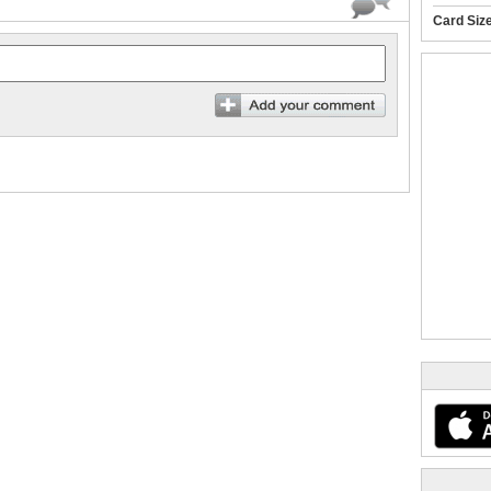
Card Siz