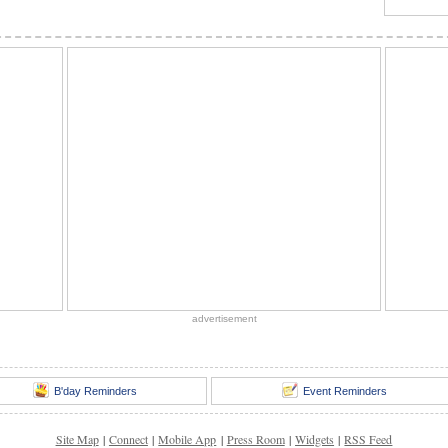
advertisement
B'day Reminders
Event Reminders
Site Map
|
Connect
|
Mobile App
|
Press Room
|
Widgets
|
RSS Feed