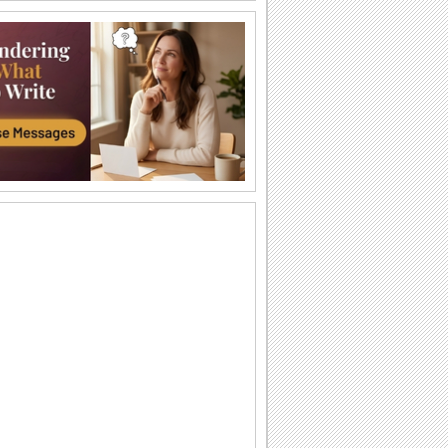
Labor Day Thank U From Me!
A cute thank you ecard for Labor Day.
Wishes For Labor Day.
A beautiful Labor Day greeting.
Miles Apart On Labor Day!
Miles maybe long, but smiles linger on
Labor Day!
Monkey Business On Labor Day!
Send this funny ecard to pull a prank on
your dear ones on Labor Day.
Thinking Of You On Labor Day...
Send a bunch of flowers to your loved
ones as you wish them a Happy Labor
Day.
Labor Day!
Wishes for a wonderful Labor Day.