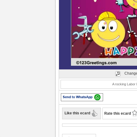
Play
Change
A rocking Labor 
Like this ecard
Rate this ecard