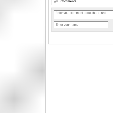
Comments