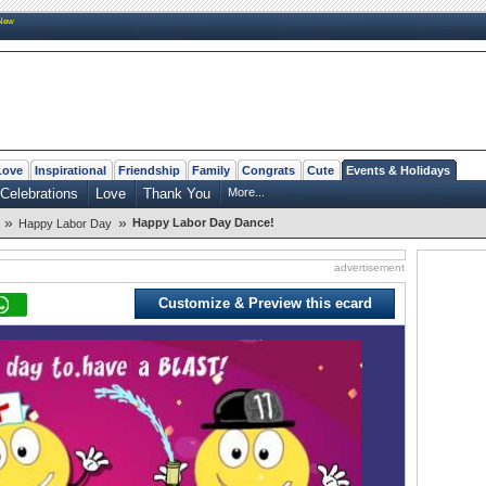
New
Love
Inspirational
Friendship
Family
Congrats
Cute
Events & Holidays
Celebrations
Love
Thank You
More...
»
»
Happy Labor Day Dance!
Happy Labor Day
advertisement
Customize & Preview this ecard