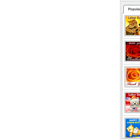
Popula