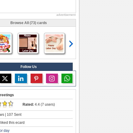
advertisement
Browse All (73) cards
Follow Us
reetings
Rated:
4.4 (7 users)
ws | 107 Sent
liked this ecard
or day