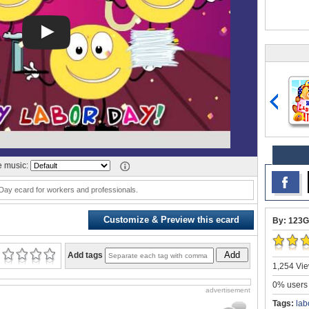
 music:
Day ecard for workers and professionals.
Customize & Preview this ecard
By: 123G
Add
Add tags
1,254 Vie
0% users 
advertisement
Tags:
lab