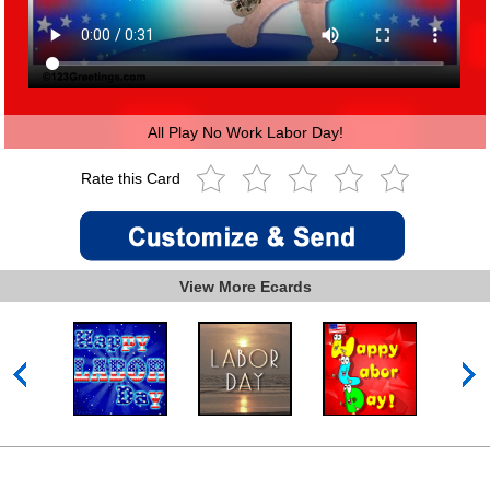
All Play No Work Labor Day!
Rate this Card
View More Ecards