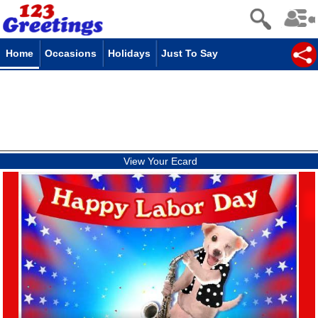
Home
Occasions
Holidays
Just To Say
View Your Ecard