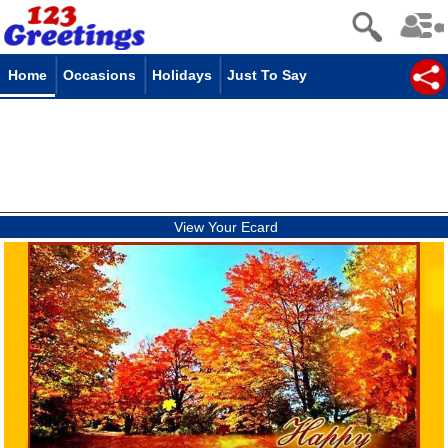
Home
Occasions
Holidays
Just To Say
View Your Ecard