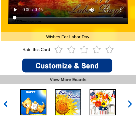
Wishes For Labor Day.
Rate this Card
View More Ecards