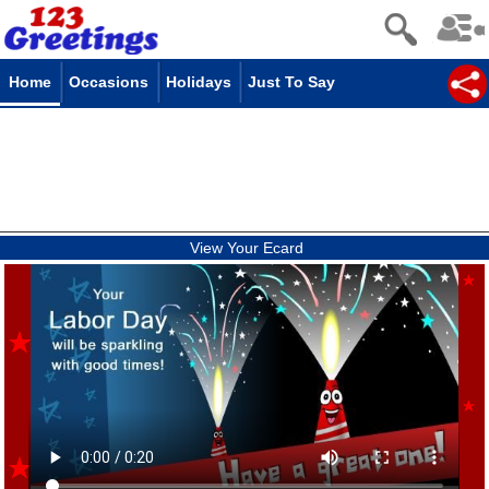
Home
Occasions
Holidays
Just To Say
View Your Ecard