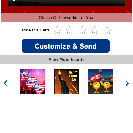
Choice Of Fireworks For You!
Rate this Card
View More Ecards