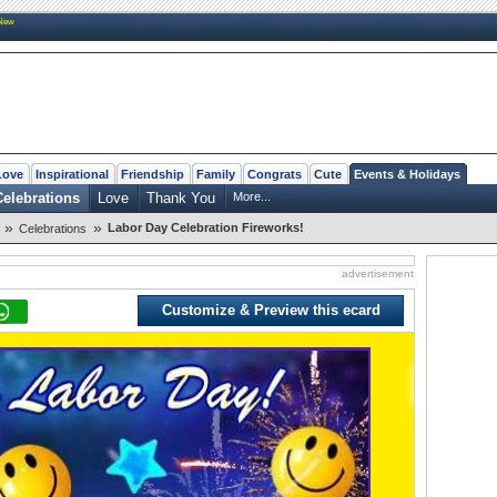
New
Love
Inspirational
Friendship
Family
Congrats
Cute
Events & Holidays
Celebrations
Love
Thank You
More...
»
»
Labor Day Celebration Fireworks!
Celebrations
advertisement
Customize & Preview this ecard