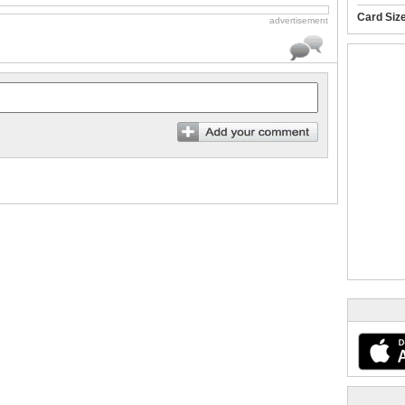
Card Siz
advertisement