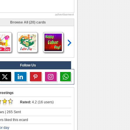
advertisement
Browse All (20) cards
Follow Us
reetings
Rated:
4.2 (16 users)
ws | 265 Sent
s liked this ecard
or day