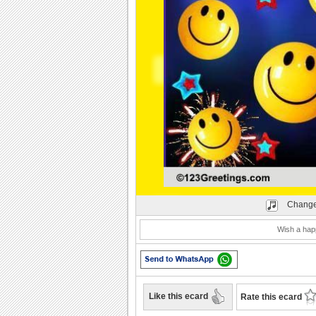
Play
Change
Wish a happ
Like this ecard
Rate this ecard