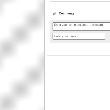
Comments