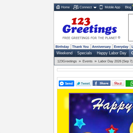
Home
Connect
Mobile App
Blog
Birthday
Thank You
Anniversary
Everyday
Weekend
Specials
Happy Labor Day
»
»
123Greetings
Events
Labor Day 2026 [Sep 7]