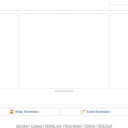
advertisement
B'day Reminders
Event Reminders
Site Map
|
Connect
|
Mobile App
|
Press Room
|
Widgets
|
RSS Feed