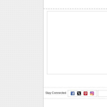
Stay Connected