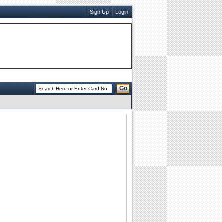
Sign Up
Login
Go