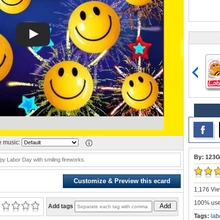
 music:
By: 123G
y Labor Day with smiling fireworks.
Customize & Preview this ecard
1,176 Vie
100% user
Add
Add tags
Tags:
lab