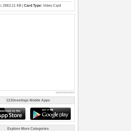
e:
2863.21 KB |
Card Type:
Video Card
advertisement
123Greetings Mobile Apps
Explore More Categories