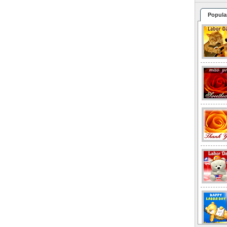
Popula