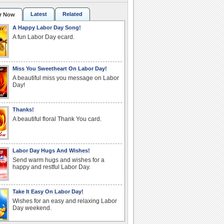
Latest
Related
r Now
A Happy Labor Day Song!
A fun Labor Day ecard.
Miss You Sweetheart On Labor Day!
A beautiful miss you message on Labor
Day!
Thanks!
A beautiful floral Thank You card.
Labor Day Hugs And Wishes!
Send warm hugs and wishes for a
happy and restful Labor Day.
Take It Easy On Labor Day!
Wishes for an easy and relaxing Labor
Day weekend.