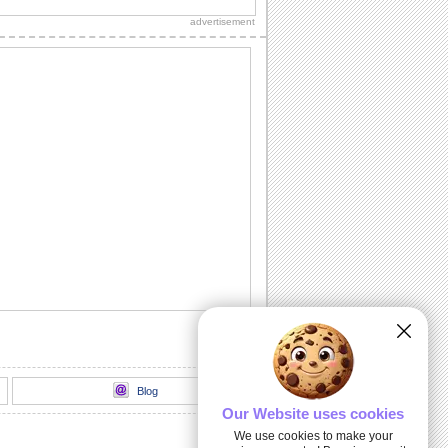
advertisement
Thank You!
A warm thanks for those who made the
day special.
Chill It Out On Labor Day!
Fill your dear one's Labor Day with
sunshine 'n lotsa fun with this cool wish.
Labor Day Celebrations!
Wishes for a glorious Labor Day!
All Play No Work Labor Day!
Wish a doggone good Labor Day with
this rocking ecard.
Blog
Our Website uses cookies
We use cookies to make your