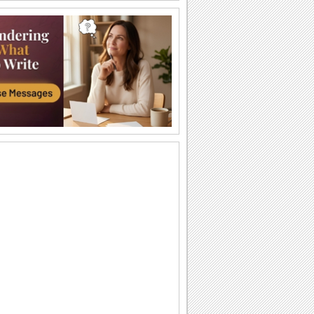
Labor Day Thank U From Me!
A cute thank you ecard for Labor Day.
Wishes For Labor Day.
A beautiful Labor Day greeting.
Miles Apart On Labor Day!
Miles maybe long, but smiles linger on
Labor Day!
Monkey Business On Labor Day!
Send this funny ecard to pull a prank on
your dear ones on Labor Day.
Thinking Of You On Labor Day...
Send a bunch of flowers to your loved
ones as you wish them a Happy Labor
Day.
Labor Day!
Wishes for a wonderful Labor Day.