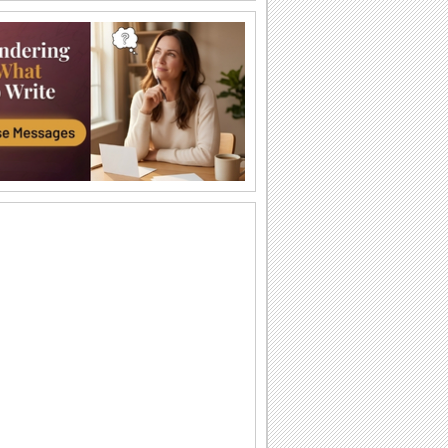
Labor Day Thank U From Me!
A cute thank you ecard for Labor Day.
Wishes For Labor Day.
A beautiful Labor Day greeting.
Miles Apart On Labor Day!
Miles maybe long, but smiles linger on
Labor Day!
Monkey Business On Labor Day!
Send this funny ecard to pull a prank on
your dear ones on Labor Day.
Thinking Of You On Labor Day...
Send a bunch of flowers to your loved
ones as you wish them a Happy Labor
Day.
Labor Day!
Wishes for a wonderful Labor Day.