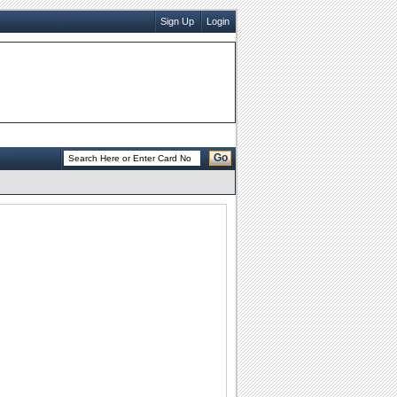
Sign Up
Login
Go