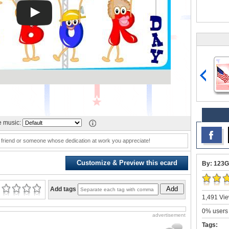
 music:
, friend or someone whose dedication at work you appreciate!
Customize & Preview this ecard
By: 123G
Add
Add tags
1,491 Vie
0% users 
advertisement
Tags: