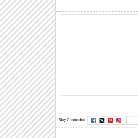
Stay Connected