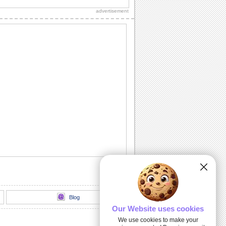
advertisement
Thank You!
A warm thanks for those who made the
day special.
Chill It Out On Labor Day!
Fill your dear one's Labor Day with
sunshine 'n lotsa fun with this cool wish.
Labor Day Celebrations!
Wishes for a glorious Labor Day!
All Play No Work Labor Day!
Wish a doggone good Labor Day with
this rocking ecard.
Blog
Our Website uses cookies
We use cookies to make your