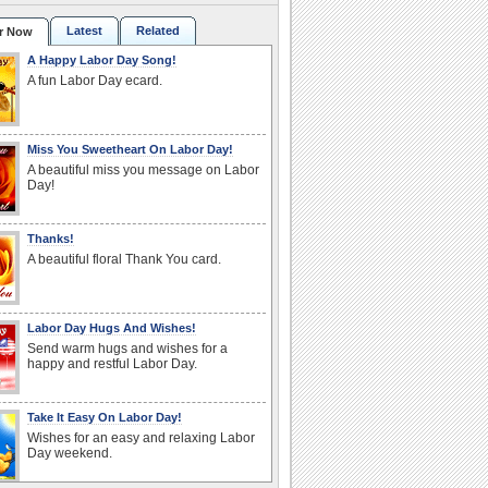
Latest
Related
r Now
A Happy Labor Day Song!
A fun Labor Day ecard.
Miss You Sweetheart On Labor Day!
A beautiful miss you message on Labor
Day!
Thanks!
A beautiful floral Thank You card.
Labor Day Hugs And Wishes!
Send warm hugs and wishes for a
happy and restful Labor Day.
Take It Easy On Labor Day!
Wishes for an easy and relaxing Labor
Day weekend.