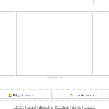
advertisement
B'day Reminders
Event Reminders
Site Map
|
Connect
|
Mobile App
|
Press Room
|
Widgets
|
RSS Feed