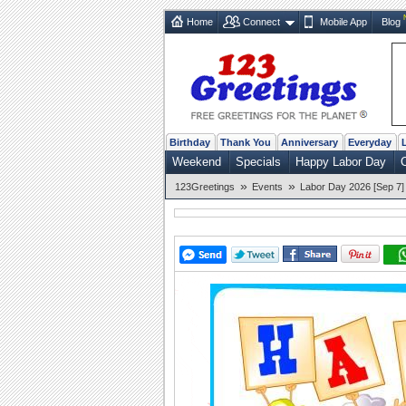
Home
Connect
Mobile App
Blog
Birthday
Thank You
Anniversary
Everyday
Weekend
Specials
Happy Labor Day
C
»
»
123Greetings
Events
Labor Day 2026 [Sep 7]