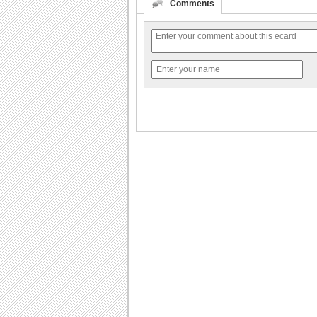
Comments