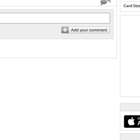
Card Siz