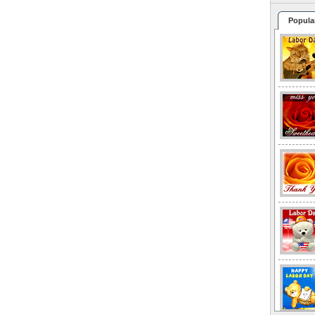
Popula