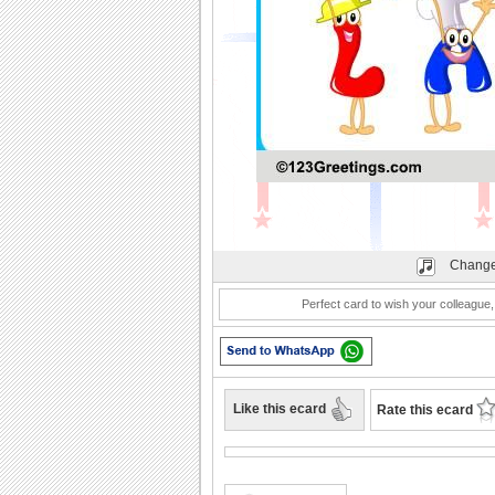
Play
Change
Perfect card to wish your colleague
Like this ecard
Rate this ecard