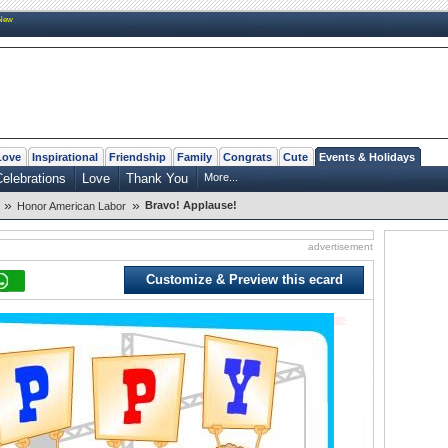
New
Love
Inspirational
Friendship
Family
Congrats
Cute
Events & Holidays
elebrations
Love
Thank You
More...
»
»
Bravo! Applause!
Honor American Labor
advertisement
Customize & Preview this ecard