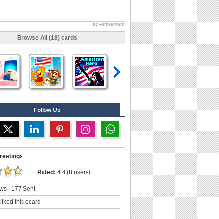
advertisement
Browse All (18) cards
Follow Us
reetings
Rated:
4.4 (8 users)
ws | 177 Sent
liked this ecard