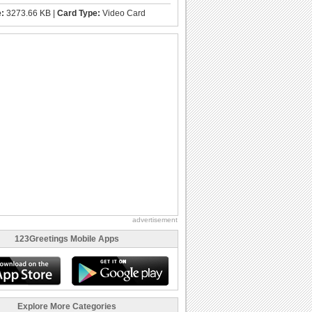
e:
3273.66 KB |
Card Type:
Video Card
advertisement
123Greetings Mobile Apps
Explore More Categories