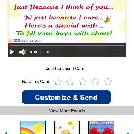
0:00
/
2:10
Just Because I Care...
Rate this Card
View More Ecards