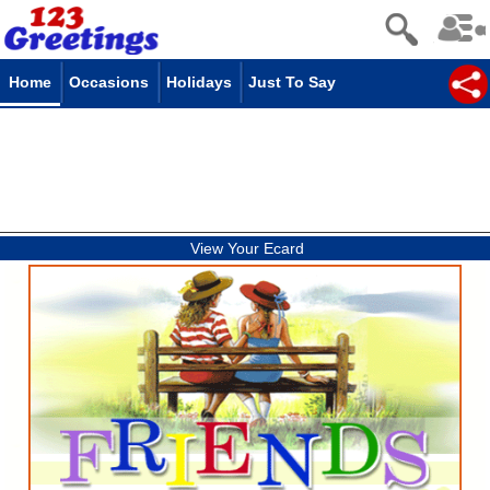
Home
Occasions
Holidays
Just To Say
View Your Ecard