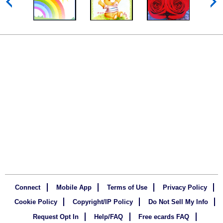
Connect
Mobile App
Terms of Use
Privacy Policy
Cookie Policy
Copyright/IP Policy
Do Not Sell My Info
Request Opt In
Help/FAQ
Free ecards FAQ