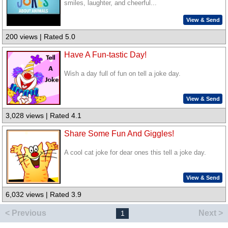
smiles, laughter, and cheerful...
View & Send
200 views | Rated 5.0
Have A Fun-tastic Day!
Wish a day full of fun on tell a joke day.
View & Send
3,028 views | Rated 4.1
Share Some Fun And Giggles!
A cool cat joke for dear ones this tell a joke day.
View & Send
6,032 views | Rated 3.9
< Previous
Next >
1