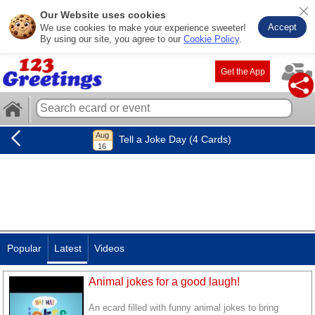
Our Website uses cookies
Accept
We use cookies to make your experience sweeter!
By using our site, you agree to our
Cookie Policy
.
Get the App
Tell a Joke Day (4 Cards)
Popular
Latest
Videos
Animal jokes for a good laugh!
An ecard filled with funny animal jokes to bring