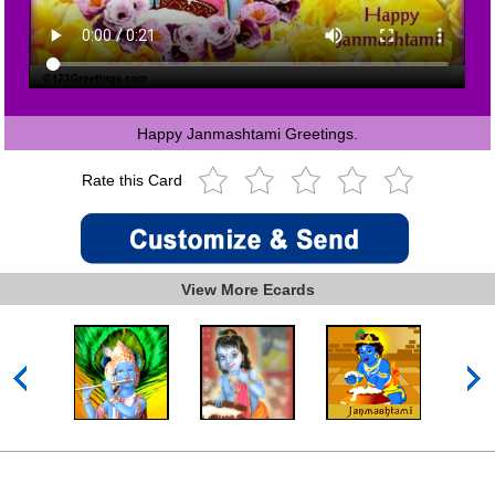
Happy Janmashtami Greetings.
Rate this Card
View More Ecards