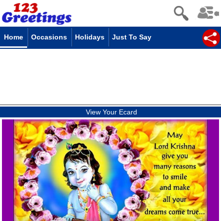
Home
Occasions
Holidays
Just To Say
View Your Ecard