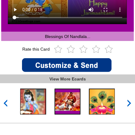
Blessings Of Nandlala...
Rate this Card
View More Ecards