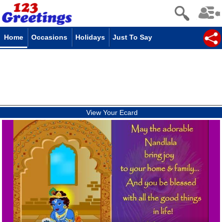
Home
Occasions
Holidays
Just To Say
View Your Ecard