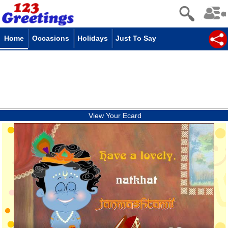
Home
Occasions
Holidays
Just To Say
View Your Ecard