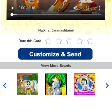
Natkhat Janmashtami!
Rate this Card
View More Ecards