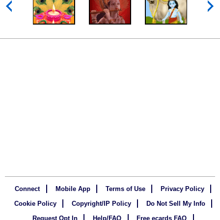
Connect
Mobile App
Terms of Use
Privacy Policy
Cookie Policy
Copyright/IP Policy
Do Not Sell My Info
Request Opt In
Help/FAQ
Free ecards FAQ