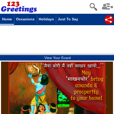
Home
Occasions
Holidays
Just To Say
View Your Ecard