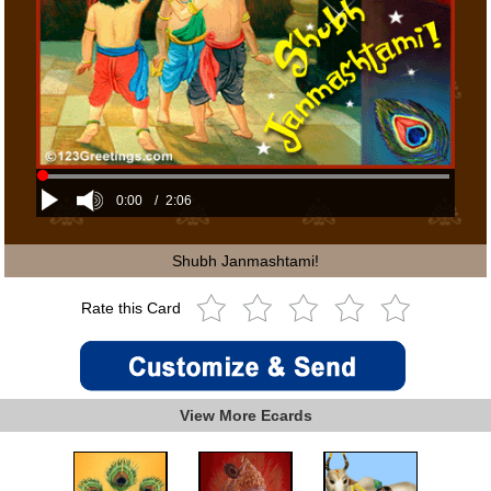
0:00
/
2:06
Shubh Janmashtami!
Rate this Card
View More Ecards