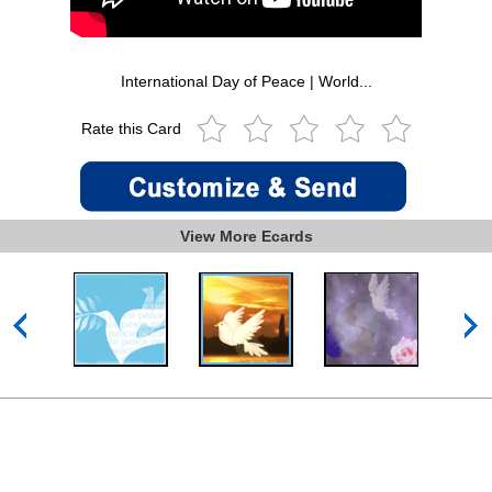
International Day of Peace | World...
Rate this Card
View More Ecards