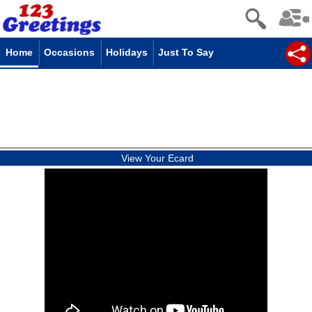
Home
Occasions
Holidays
Just To Say
View Your Ecard