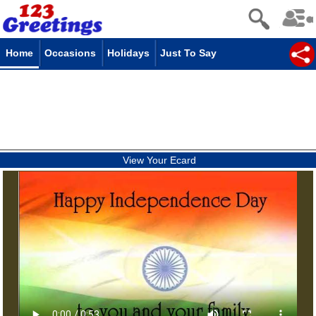
Home
Occasions
Holidays
Just To Say
View Your Ecard