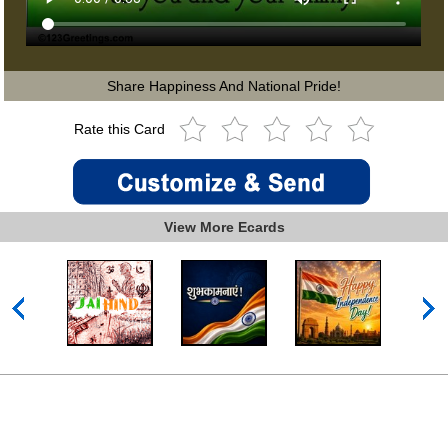
Share Happiness And National Pride!
Rate this Card
View More Ecards