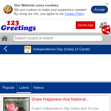
Our Website uses cookies
Accept
We use cookies to make your experience sweeter!
By using our site, you agree to our
Cookie Policy
.
Get the App
Independence Day (India) (3 Cards)
Popular
Latest
Videos
Share Happiness And National...
A warm Independence Day (India) wish for your