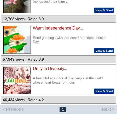
friends and their family.
View & Send
12,763 views | Rated 3.9
Warm Independence Day...
Send greetings with this ecard on Independence
Day.
View & Send
57,949 views | Rated 3.9
Unity In Diversity...
A beautiful ecard for all the people in the world
whose heart beats for India.
View & Send
46,434 views | Rated 4.2
< Previous
Next >
1