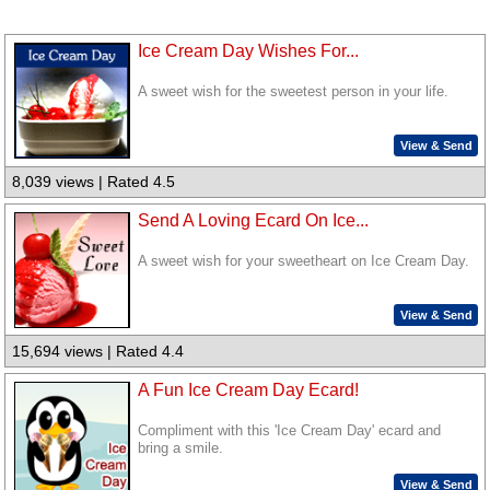
Ice Cream Day Wishes For...
A sweet wish for the sweetest person in your life.
View & Send
8,039 views | Rated 4.5
Send A Loving Ecard On Ice...
A sweet wish for your sweetheart on Ice Cream Day.
View & Send
15,694 views | Rated 4.4
A Fun Ice Cream Day Ecard!
Compliment with this 'Ice Cream Day' ecard and
bring a smile.
View & Send