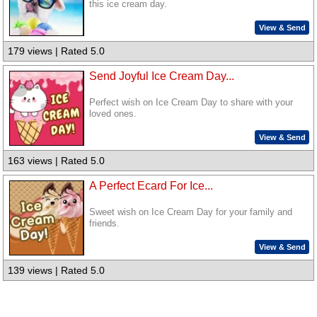
this ice cream day.
View & Send
179 views | Rated 5.0
Send Joyful Ice Cream Day...
Perfect wish on Ice Cream Day to share with your
loved ones.
View & Send
163 views | Rated 5.0
A Perfect Ecard For Ice...
Sweet wish on Ice Cream Day for your family and
friends.
View & Send
139 views | Rated 5.0