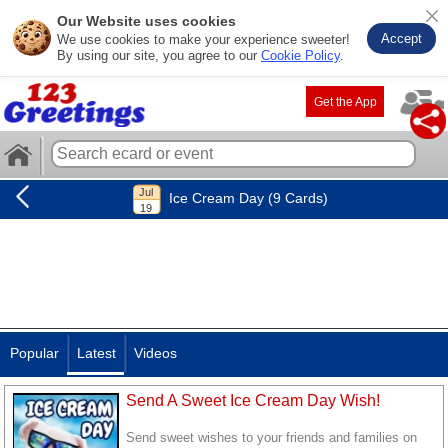
Our Website uses cookies
Accept
We use cookies to make your experience sweeter!
By using our site, you agree to our
Cookie Policy
.
Get the App
Ice Cream Day (9 Cards)
Popular
Latest
Videos
Send A Sweet Ice Cream Day Wish!
Send sweet wishes to your friends and families on