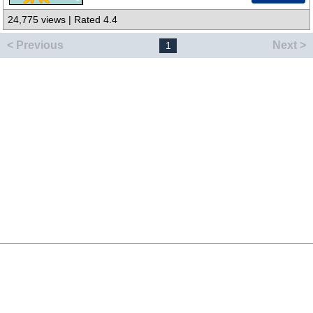
24,775 views | Rated 4.4
< Previous
Next >
1