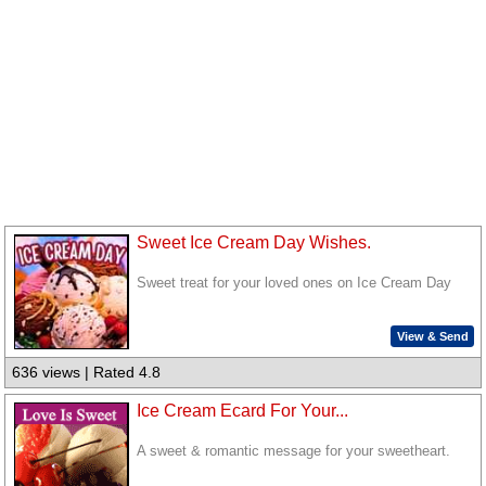
Sweet Ice Cream Day Wishes.
Sweet treat for your loved ones on Ice Cream Day
View & Send
636 views | Rated 4.8
Ice Cream Ecard For Your...
A sweet & romantic message for your sweetheart.