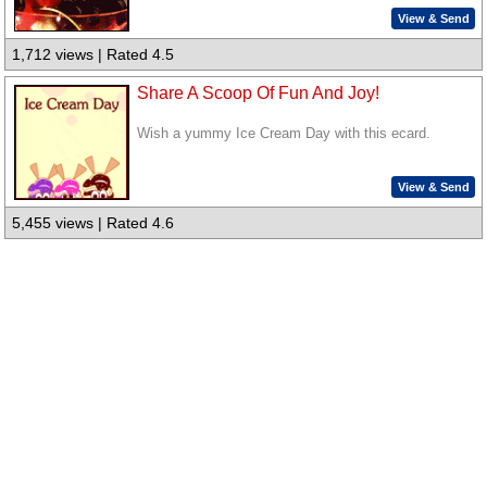
View & Send
1,712 views | Rated 4.5
Share A Scoop Of Fun And Joy!
Wish a yummy Ice Cream Day with this ecard.
View & Send
5,455 views | Rated 4.6