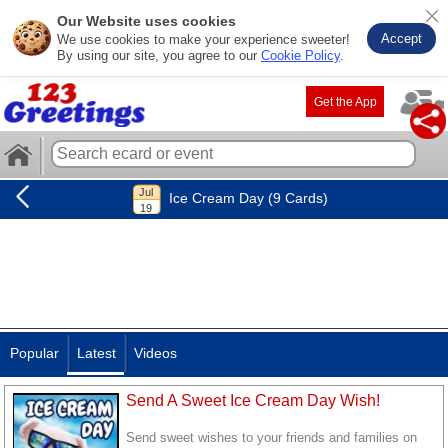
Our Website uses cookies
Accept
We use cookies to make your experience sweeter!
By using our site, you agree to our
Cookie Policy
.
Get the App
Ice Cream Day (9 Cards)
Popular
Latest
Videos
Send A Sweet Ice Cream Day Wish!
Send sweet wishes to your friends and families on