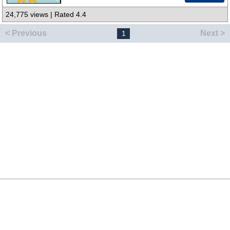
24,775 views | Rated 4.4
< Previous
Next >
1