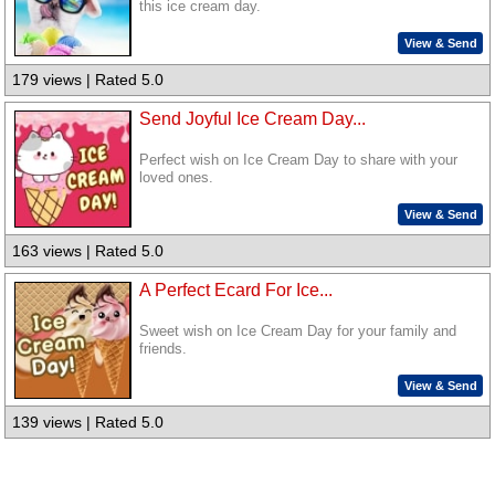
this ice cream day.
View & Send
179 views | Rated 5.0
Send Joyful Ice Cream Day...
Perfect wish on Ice Cream Day to share with your
loved ones.
View & Send
163 views | Rated 5.0
A Perfect Ecard For Ice...
Sweet wish on Ice Cream Day for your family and
friends.
View & Send
139 views | Rated 5.0