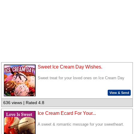
Sweet Ice Cream Day Wishes.
Sweet treat for your loved ones on Ice Cream Day
View & Send
636 views | Rated 4.8
Ice Cream Ecard For Your...
A sweet & romantic message for your sweetheart.