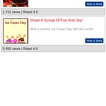
View & Send
1,712 views | Rated 4.5
Share A Scoop Of Fun And Joy!
Wish a yummy Ice Cream Day with this ecard.
View & Send
5,455 views | Rated 4.6