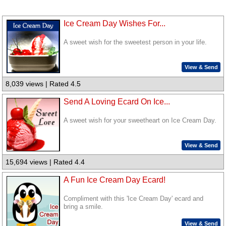
Ice Cream Day Wishes For...
A sweet wish for the sweetest person in your life.
View & Send
8,039 views | Rated 4.5
Send A Loving Ecard On Ice...
A sweet wish for your sweetheart on Ice Cream Day.
View & Send
15,694 views | Rated 4.4
A Fun Ice Cream Day Ecard!
Compliment with this 'Ice Cream Day' ecard and
bring a smile.
View & Send