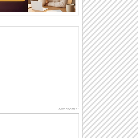
birthdays...
I Love You
When you realize you want to spend the
rest of your life with somebody, you
want the...
Friendship: Friends Forever
There may be someone who could be
thinking about you right at this moment
and that's...
National Raspberries in Cream Day
Hey, it's National Raspberries in Cream
Day! The perfect...
Anniversary: For Her
Whether it's a first anniversary or fiftieth,
she wants to be close to you. She
wants...
advertisement
National Root Beer Float Day
Hey, it's National Root Beer Float Day!
So grab a drink...