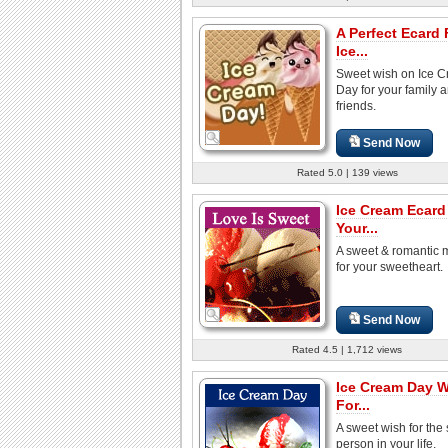
A Perfect Ecard 
Ice...
Sweet wish on Ice 
Day for your family 
friends.
Send Now
Rated 5.0 | 139 views
Ice Cream Ecard
Your...
A sweet & romantic
for your sweetheart.
Send Now
Rated 4.5 | 1,712 views
Ice Cream Day 
For...
A sweet wish for the
person in your life.