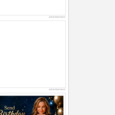
advertisement
advertisement