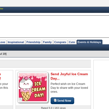
New
Love
Inspirational
Friendship
Family
Congrats
Cute
Events & Holidays
ul 19]
e
Send Joyful Ice Cream
!
Day...
o your
Perfect wish on Ice Cream
on this
Day to share with your loved
ones.
Send Now
Rated 5.0 | 163 views