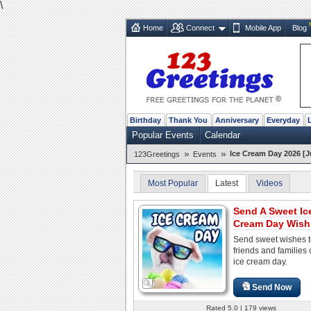
\
Home
Connect
Mobile App
Blog
Birthday
Thank You
Anniversary
Everyday
Popular Events
Calendar
»
»
Ice Cream Day 2026 [J
123Greetings
Events
Most Popular
Latest
Videos
Send A Sweet Ic
Cream Day Wish
Send sweet wishes t
friends and families 
ice cream day.
Send Now
Rated 5.0 | 179 views