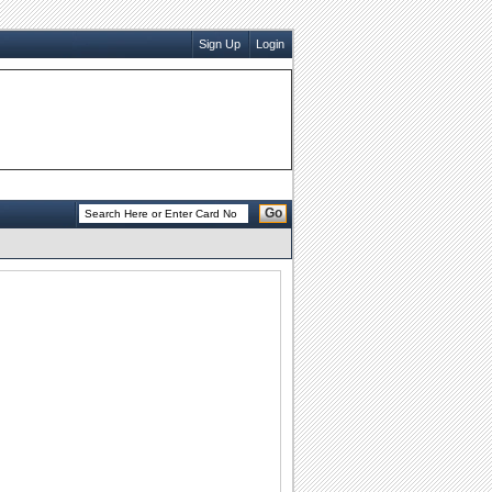
Sign Up
Login
Go