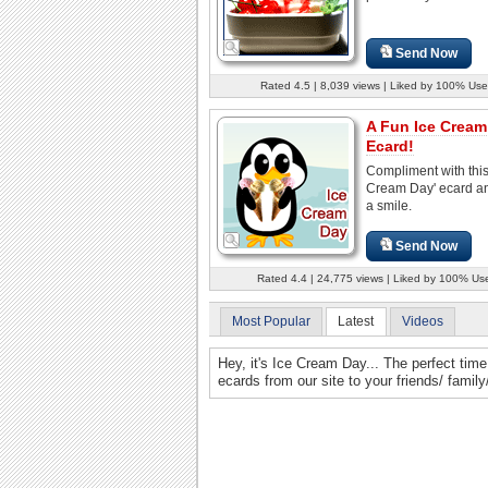
Send Now
Rated 4.5 | 8,039 views | Liked by 100% Use
A Fun Ice Cream
Ecard!
Compliment with this
Cream Day' ecard an
a smile.
Send Now
Rated 4.4 | 24,775 views | Liked by 100% Us
Most Popular
Latest
Videos
Hey, it's Ice Cream Day... The perfect ti
ecards from our site to your friends/ famil