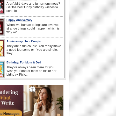
Aren't birthdays and fun synonymous?
Get the best funny birthday wishes to
send to...
Happy Anniversary
When two human beings are involved,
strange things could happen, which is
why we...
Anniversary: To a Couple
They are a fun couple. You really make
a good foursome or if you are single,
they...
Birthday: For Mom & Dad
They've always been there for you...
Wish your dad or mom on his or her
birthday. Pick...
Everyday Cards: Thinking of You
Out of sight but never out of my mind! If
there is someone who is ruling your
mind...
Birthday Wishes for Friends
With online birthday cards, reach out
faster to your best friends on their