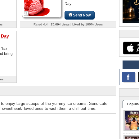
Day.
Send Now
rs
Rated 4.4 | 15,694 views | Liked by 100% Users
 Day
 'Ice
d bring
ers
me to enjoy large scoops of the yummy ice creams. Send cute
Popula
y/ sweetheart/ loved ones to wish them a chill out time.