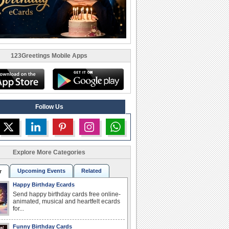
123Greetings Mobile Apps
Follow Us
Explore More Categories
Upcoming Events
Related
r
Happy Birthday Ecards
Send happy birthday cards free online-
animated, musical and heartfelt ecards
for...
Funny Birthday Cards