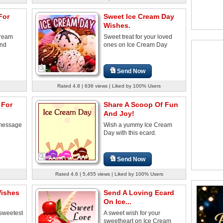
For
Sweet Ice Cream Day
Wishes.
Cream
Sweet treat for your loved
and
ones on Ice Cream Day
Send Now
Rated 4.8 | 636 views | Liked by 100% Users
 For
Share A Scoop Of Fun
And Joy!
 message
Wish a yummy Ice Cream
Day with this ecard.
Send Now
Rated 4.6 | 5,455 views | Liked by 100% Users
Wishes
Send A Loving Ecard
On Ice...
 sweetest
A sweet wish for your
sweetheart on Ice Cream