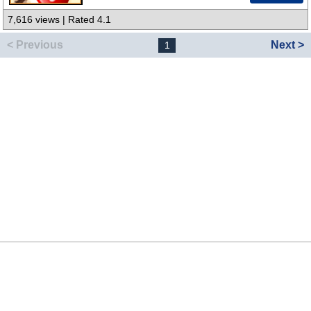
7,616 views | Rated 4.1
< Previous
Next >
1