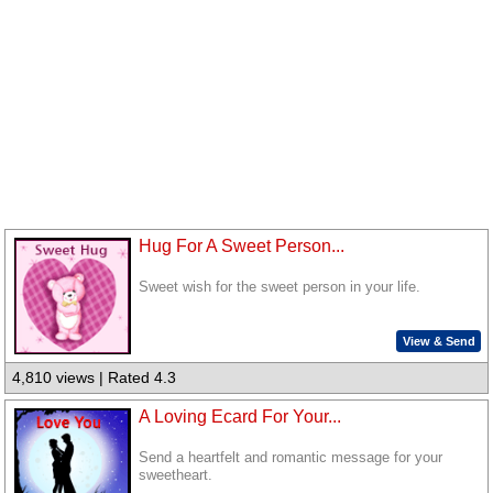
Hug For A Sweet Person...
Sweet wish for the sweet person in your life.
View & Send
4,810 views | Rated 4.3
A Loving Ecard For Your...
Send a heartfelt and romantic message for your
sweetheart.