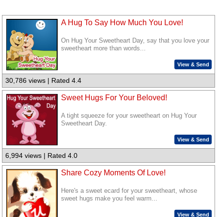
A Hug To Say How Much You Love!
On Hug Your Sweetheart Day, say that you love your
sweetheart more than words...
View & Send
30,786 views | Rated 4.4
Sweet Hugs For Your Beloved!
A tight squeeze for your sweetheart on Hug Your
Sweetheart Day.
View & Send
6,994 views | Rated 4.0
Share Cozy Moments Of Love!
Here's a sweet ecard for your sweetheart, whose
sweet hugs make you feel warm...
View & Send