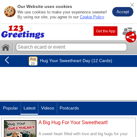
Our Website uses cookies
Accept
We use cookies to make your experience sweeter!
By using our site, you agree to our
Cookie Policy
.
Get the App
Hug Your Sweetheart Day (12 Cards)
Popular
Latest
Videos
Postcards
A Big Hug For Your Sweetheart!
A sweet heart filled with love and big hugs for your