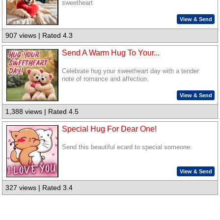
sweetheart
View & Send
907 views | Rated 4.3
Send A Warm Hug To Your...
Celebrate hug your sweetheart day with a tender
note of romance and affection.
View & Send
1,388 views | Rated 4.5
Special Hug For Dear One!
Send this beautiful ecard to special someone.
View & Send
327 views | Rated 3.4