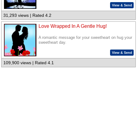
View & Send
31,293 views | Rated 4.2
Love Wrapped In A Gentle Hug!
A romantic message for your sweetheart on hug your
sweetheart day.
View & Send
109,900 views | Rated 4.1