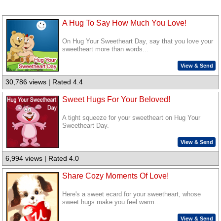
A Hug To Say How Much You Love!
On Hug Your Sweetheart Day, say that you love your
sweetheart more than words...
View & Send
30,786 views | Rated 4.4
Sweet Hugs For Your Beloved!
A tight squeeze for your sweetheart on Hug Your
Sweetheart Day.
View & Send
6,994 views | Rated 4.0
Share Cozy Moments Of Love!
Here's a sweet ecard for your sweetheart, whose
sweet hugs make you feel warm...
View & Send