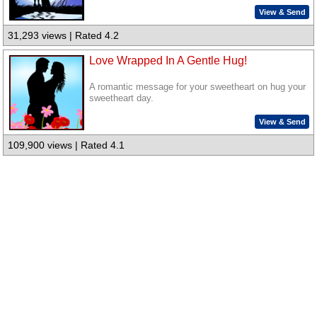
View & Send
31,293 views | Rated 4.2
Love Wrapped In A Gentle Hug!
A romantic message for your sweetheart on hug your
sweetheart day.
View & Send
109,900 views | Rated 4.1