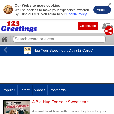
Our Website uses cookies
Accept
We use cookies to make your experience sweeter!
By using our site, you agree to our
Cookie Policy
.
Get the App
Hug Your Sweetheart Day (12 Cards)
Popular
Latest
Videos
Postcards
A Big Hug For Your Sweetheart!
A sweet heart filled with love and big hugs for your