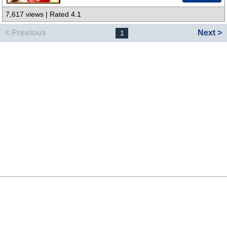
7,617 views | Rated 4.1
< Previous
Next >
1