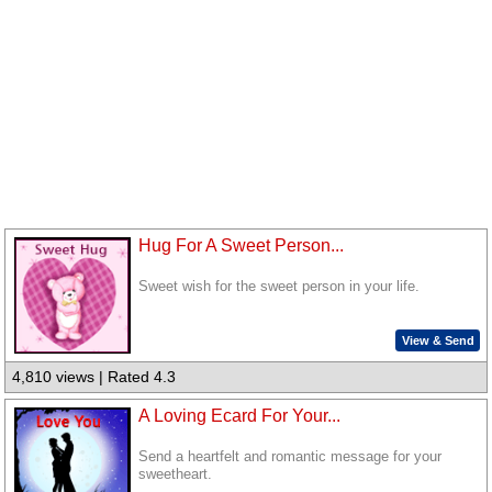
Hug For A Sweet Person...
Sweet wish for the sweet person in your life.
View & Send
4,810 views | Rated 4.3
A Loving Ecard For Your...
Send a heartfelt and romantic message for your
sweetheart.