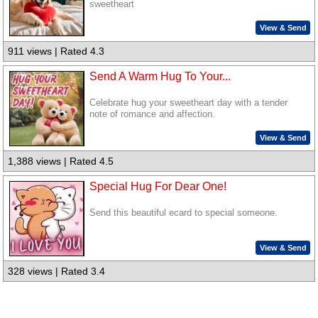
sweetheart
View & Send
911 views | Rated 4.3
Send A Warm Hug To Your...
Celebrate hug your sweetheart day with a tender
note of romance and affection.
View & Send
1,388 views | Rated 4.5
Special Hug For Dear One!
Send this beautiful ecard to special someone.
View & Send
328 views | Rated 3.4