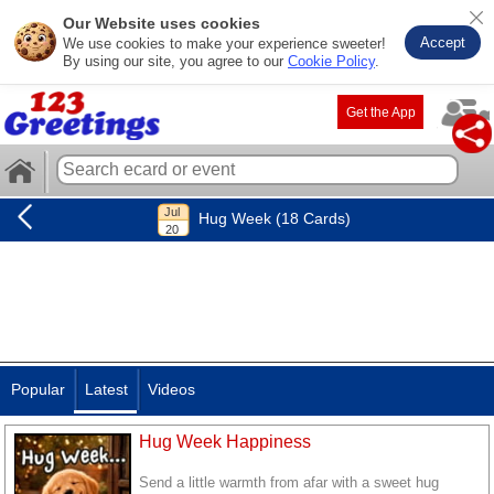
Our Website uses cookies
Accept
We use cookies to make your experience sweeter!
By using our site, you agree to our
Cookie Policy
.
Get the App
Hug Week (18 Cards)
Popular
Latest
Videos
Hug Week Happiness
Send a little warmth from afar with a sweet hug