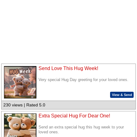
Send Love This Hug Week!
Very special Hug Day greeting for your loved ones.
View & Send
230 views | Rated 5.0
Extra Special Hug For Dear One!
Send an extra special hug this hug week to your
loved ones.