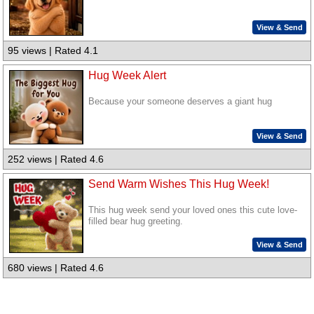
View & Send
95 views | Rated 4.1
Hug Week Alert
Because your someone deserves a giant hug
View & Send
252 views | Rated 4.6
Send Warm Wishes This Hug Week!
This hug week send your loved ones this cute love-
filled bear hug greeting.
View & Send
680 views | Rated 4.6