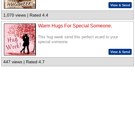
View & Send
1,070 views | Rated 4.4
Warm Hugs For Special Someone.
This hug week send this perfect ecard to your
special someone.
View & Send
447 views | Rated 4.7