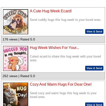
A Cute Hug Week Ecard!
Send cuddly hugs this hug week to your loved ones.
View & Send
176 views | Rated 5.0
Hug Week Wishes For Your...
Cutest ecard to share this hug week with your loved
ones.
View & Send
262 views | Rated 5.0
Cozy And Warm Hugs For Dear One!
Send cozy and warm hugs this hug week to your
loved ones.
View & Send