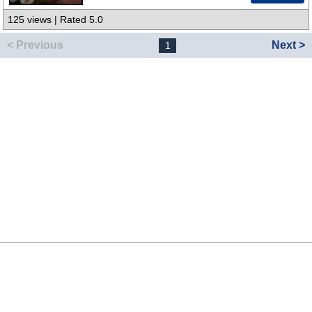
125 views | Rated 5.0
< Previous
Next >
1