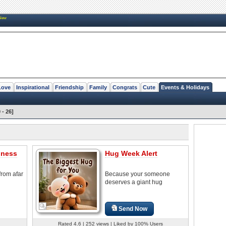
New
Love
Inspirational
Friendship
Family
Congrats
Cute
Events & Holidays
 - 26]
iness
Hug Week Alert
from afar
Because your someone
deserves a giant hug
Send Now
Rated 4.6 | 252 views | Liked by 100% Users