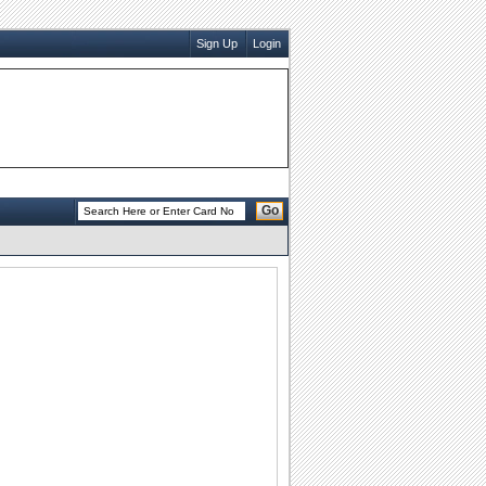
Sign Up
Login
Go