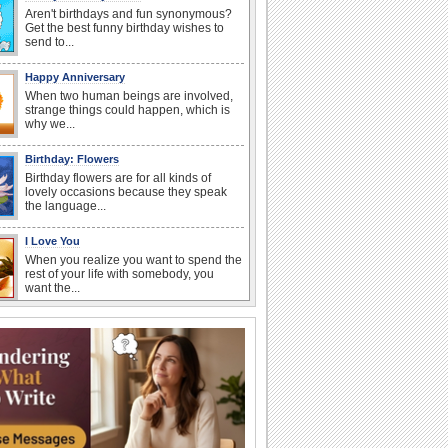
Aren't birthdays and fun synonymous?
Get the best funny birthday wishes to
send to...
Happy Anniversary
When two human beings are involved,
strange things could happen, which is
why we...
Birthday: Flowers
Birthday flowers are for all kinds of
lovely occasions because they speak
the language...
I Love You
When you realize you want to spend the
rest of your life with somebody, you
want the...
National Raspberries in Cream Day
Hey, it's National Raspberries in Cream
Day! The perfect...
Anniversary: For Her
Whether it's a first anniversary or fiftieth,
she wants to be close to you. She