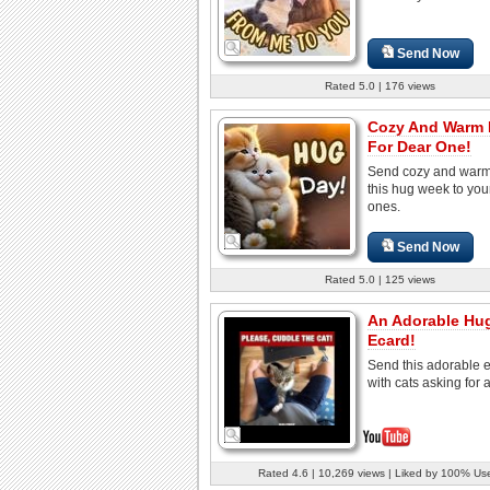
Send Now
Rated 5.0 | 176 views
Cozy And Warm
For Dear One!
Send cozy and war
this hug week to you
ones.
Send Now
Rated 5.0 | 125 views
An Adorable Hu
Ecard!
Send this adorable 
with cats asking for 
Rated 4.6 | 10,269 views | Liked by 100% Us