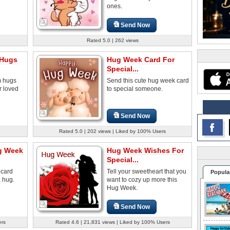
ones.
Send Now
Rated 5.0 | 262 views
 Hugs
Hug Week Card For
Special...
m hugs
Send this cute hug week card
r loved
to special someone.
Send Now
Rated 5.0 | 202 views | Liked by 100% Users
g Week
Hug Week Wishes For
Special...
ecard
Tell your sweetheart that you
Popula
a hug.
want to cozy up more this
Hug Week.
Send Now
ers
Rated 4.6 | 21,831 views | Liked by 100% Users