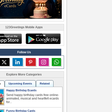
123Greetings Mobile Apps
Follow Us
Explore More Categories
Upcoming Events
Related
r
Happy Birthday Ecards
Send happy birthday cards free online-
animated, musical and heartfelt ecards
for...
Funny Birthday Cards