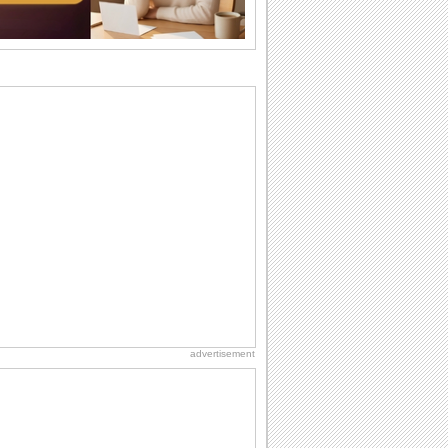
wants...
Beach Party Day
It's Beach Party Day... It's time for
coolers, barbecues...
Birthday Wishes & Messages
Birthday wishes definitely adds cheer
on your friends' or loved ones' birthday.
So go...
Birthday Blessings
Blessed are those who receive birthday
blessings from their friends and loved
ones. So...
National Lighthouse Day
Hey, it's National Lighthouse Day! Wish
anyone across the...
advertisement
Birthday: Extended Family
It's raining birthday wishes for your
aunts, uncles, nieces, nephews,
cousins, great...