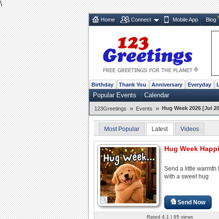
\
Home
Connect
Mobile App
Blog
Birthday
Thank You
Anniversary
Everyday
Popular Events
Calendar
»
»
Hug Week 2026 [Jul 20
123Greetings
Events
Most Popular
Latest
Videos
Hug Week Happ
Send a little warmth 
with a sweet hug
Send Now
Rated 4.1 | 95 views