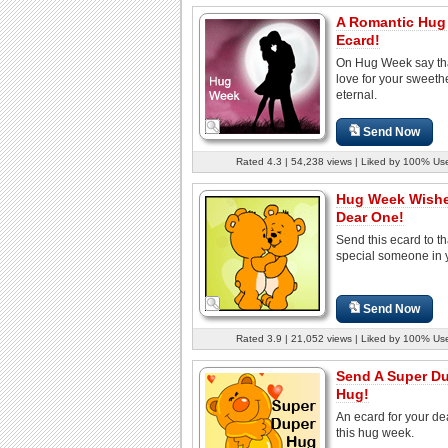
A Romantic Hug
Ecard!
On Hug Week say th
love for your sweethe
eternal.
Send Now
Rated 4.3 | 54,238 views | Liked by 100% Us
Hug Week Wishe
Dear One!
Send this ecard to th
special someone in y
Send Now
Rated 3.9 | 21,052 views | Liked by 100% Us
Send A Super D
Hug!
An ecard for your de
this hug week.