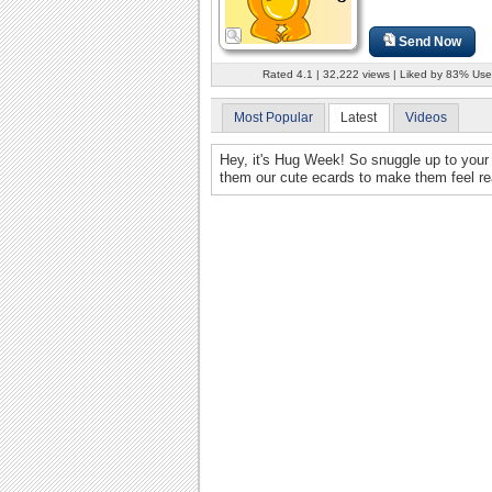
Send Now
Rated 4.1 | 32,222 views | Liked by 83% Use
Most Popular
Latest
Videos
Hey, it's Hug Week! So snuggle up to your 
them our cute ecards to make them feel rea