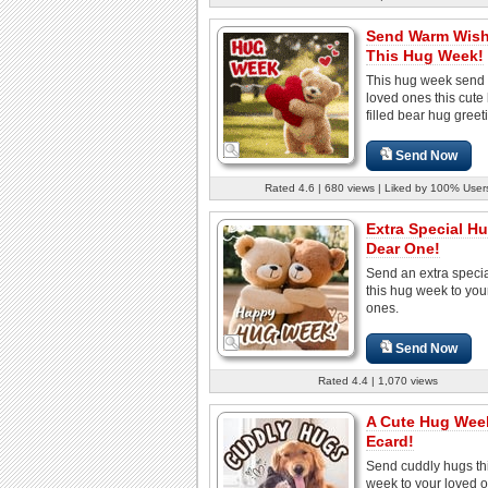
Send Warm Wis
This Hug Week!
This hug week send
loved ones this cute 
filled bear hug greet
Send Now
Rated 4.6 | 680 views | Liked by 100% User
Extra Special H
Dear One!
Send an extra speci
this hug week to you
ones.
Send Now
Rated 4.4 | 1,070 views
A Cute Hug Wee
Ecard!
Send cuddly hugs th
week to your loved 