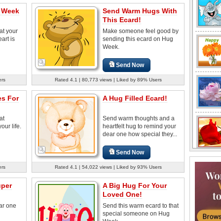
 Week
Send Warm Hugs With
This Ecard!
at your
Make someone feel good by
art is
sending this ecard on Hug
Week.
Send Now
ers
Rated 4.1 | 80,773 views | Liked by 89% Users
s For
A Hug Filled Ecard!
at
Send warm thoughts and a
our life.
heartfelt hug to remind your
dear one how special they...
Send Now
ers
Rated 4.1 | 54,022 views | Liked by 93% Users
uper
A Big Hug For Your
Loved One!
ar one
Send this warm ecard to that
special someone on Hug