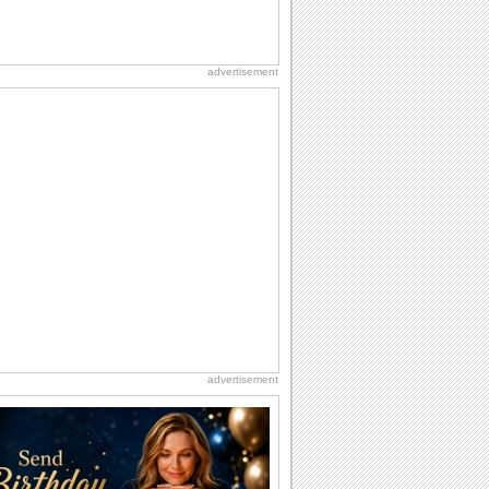
advertisement
advertisement