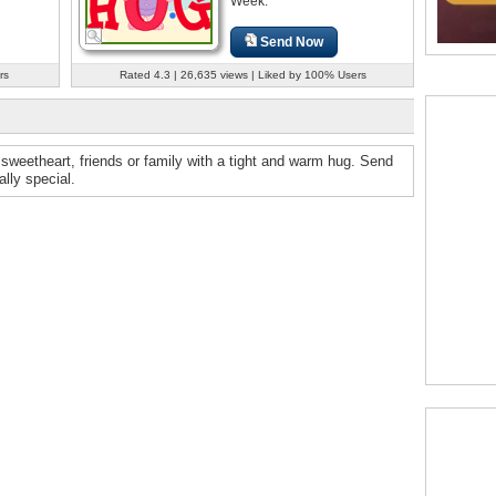
Week.
Send Now
rs
Rated 4.3 | 26,635 views | Liked by 100% Users
sweetheart, friends or family with a tight and warm hug. Send
lly special.