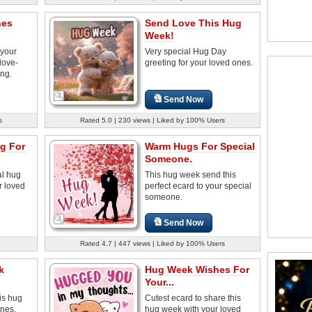
hes
Send Love This Hug
Week!
 your
Very special Hug Day
love-
greeting for your loved ones.
ing.
Send Now
s
Rated 5.0 | 230 views | Liked by 100% Users
ug For
Warm Hugs For Special
Someone.
al hug
This hug week send this
r loved
perfect ecard to your special
someone.
Send Now
Rated 4.7 | 447 views | Liked by 100% Users
k
Hug Week Wishes For
Your...
is hug
Cutest ecard to share this
ones.
hug week with your loved