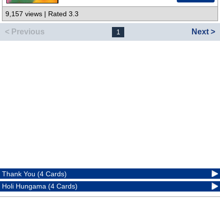
9,157 views | Rated 3.3
< Previous
Next >
1
Thank You (4 Cards)
Holi Hungama (4 Cards)