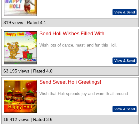
View & Send
319 views | Rated 4.1
Send Holi Wishes Filled With...
Wish lots of dance, masti and fun this Holi.
View & Send
63,195 views | Rated 4.0
Send Sweet Holi Greetings!
Wish that Holi spreads joy and warmth all around.
View & Send
18,412 views | Rated 3.6