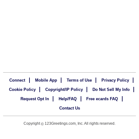
Connect
Mobile App
Terms of Use
Privacy Policy
Cookie Policy
Copyright/IP Policy
Do Not Sell My Info
Request Opt In
Help/FAQ
Free ecards FAQ
Contact Us
Copyright
123Greetings.com, Inc. All rights reserved.
©