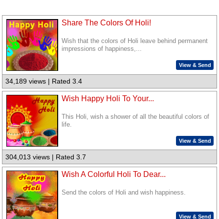
Share The Colors Of Holi!
Wish that the colors of Holi leave behind permanent
impressions of happiness,...
View & Send
34,189 views | Rated 3.4
Wish Happy Holi To Your...
This Holi, wish a shower of all the beautiful colors of
life.
View & Send
304,013 views | Rated 3.7
Wish A Colorful Holi To Dear...
Send the colors of Holi and wish happiness.
View & Send