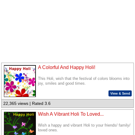
A Colorful And Happy Holi!
This Holi, wish that the festival of colors blooms into
joy, smiles and good times.
View & Send
22,365 views | Rated 3.6
Wish A Vibrant Holi To Loved...
Wish a happy and vibrant Holi to your friends/ family/
loved ones.