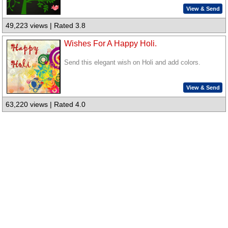
View & Send
49,223 views | Rated 3.8
Wishes For A Happy Holi.
Send this elegant wish on Holi and add colors.
View & Send
63,220 views | Rated 4.0