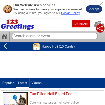
Our Website uses cookies
Accept
We use cookies to make your experience sweeter!
By using our site, you agree to our
Cookie Policy
.
Get the App
Happy Holi (10 Cards)
Popular
Latest
Videos
Fun Filled Holi Ecard For...
Cute krishna tosses holi color balloon