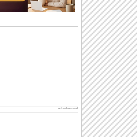
So go...
Birthday: Flowers
Birthday flowers are for all kinds of
lovely occasions because they speak
the language...
Everyday Cards: Thinking of You
Out of sight but never out of my mind! If
there is someone who is ruling your
mind...
Happiness Happens Day
It's Happiness Happens Day! This event
was founded by...
Birthday: For Son & Daughter
On your son's or daughter's birthday let
him or her know what a wonderful
difference...
advertisement
Birthday: For Husband & Wife
So you've found your perfect match and
now it’s his/ her birthday! A must have...