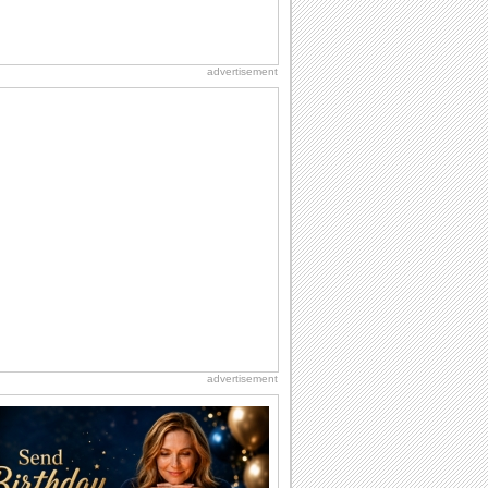
advertisement
advertisement