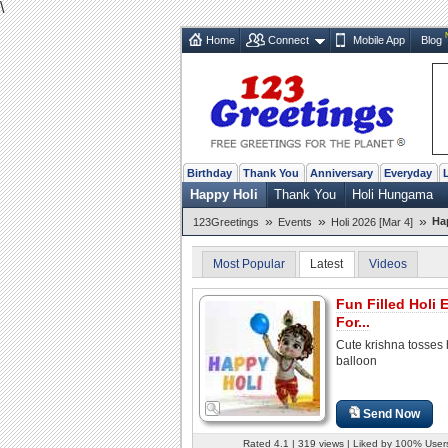
\
Home
Connect
Mobile App
Blog
Birthday
Thank You
Anniversary
Everyday
Happy Holi
Thank You
Holi Hungama
»
»
»
Ha
123Greetings
Events
Holi 2026 [Mar 4]
Most Popular
Latest
Videos
Fun Filled Holi 
For...
Cute krishna tosses h
balloon
Send Now
Rated 4.1 | 319 views | Liked by 100% User