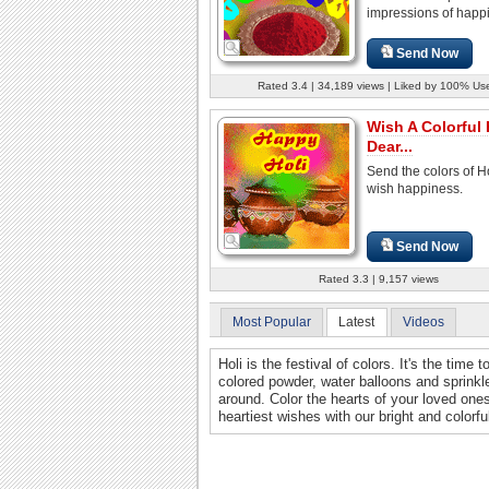
impressions of happi
Send Now
Rated 3.4 | 34,189 views | Liked by 100% Us
Wish A Colorful 
Dear...
Send the colors of H
wish happiness.
Send Now
Rated 3.3 | 9,157 views
Most Popular
Latest
Videos
Holi is the festival of colors. It's the tim
colored powder, water balloons and sprinkle
around. Color the hearts of your loved on
heartiest wishes with our bright and colorfu