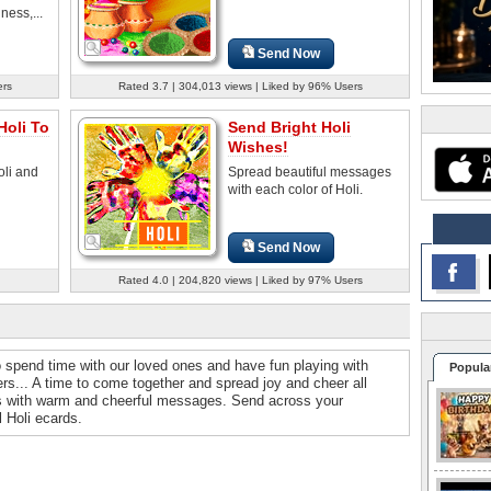
ness,...
Send Now
ers
Rated 3.7 | 304,013 views | Liked by 96% Users
Holi To
Send Bright Holi
Wishes!
oli and
Spread beautiful messages
with each color of Holi.
Send Now
Rated 4.0 | 204,820 views | Liked by 97% Users
e to spend time with our loved ones and have fun playing with
Popula
rs... A time to come together and spread joy and cheer all
es with warm and cheerful messages. Send across your
l Holi ecards.