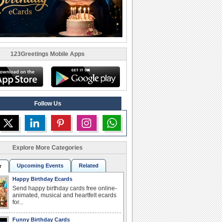
123Greetings Mobile Apps
Follow Us
Explore More Categories
Upcoming Events
Related
r
Happy Birthday Ecards
Send happy birthday cards free online-
animated, musical and heartfelt ecards
for...
Funny Birthday Cards