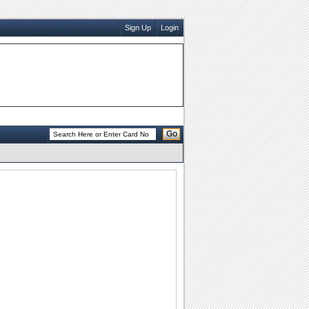
Sign Up
Login
Go