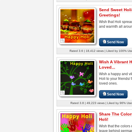
Send Sweet Holi
Greetings!
Wish that Holi sprea
and warmth all arou
Send Now
Rated 3.6 | 18,412 views | Liked by 100% Us
Wish A Vibrant H
Loved...
Wish a happy and vi
Holi to your friends/ 
loved ones.
Send Now
Rated 3.8 | 49,223 views | Liked by 96% Use
Share The Color
Holi!
Wish that the colors 
leave behind perma