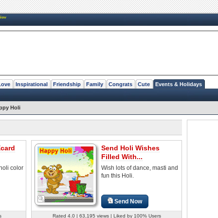
New
Love
Inspirational
Friendship
Family
Congrats
Cute
Events & Holidays
ppy Holi
Ecard
Send Holi Wishes
Filled With...
oli color
Wish lots of dance, masti and
fun this Holi.
Send Now
s
Rated 4.0 | 63,195 views | Liked by 100% Users