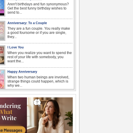
Aren't birthdays and fun synonymous?
Get the best funny birthday wishes to
send to...
Anniversary: To a Couple
They are a fun couple. You really make
a good foursome or if you are single,
they...
I Love You
When you realize you want to spend the
rest of your life with somebody, you
want the...
Happy Anniversary
When two human beings are involved,
strange things could happen, which is
why we...
Anniversary: For Her
Whether it's a first anniversary or fiftieth,
she wants to be close to you. She
wants...
Birthday Wishes & Messages
Birthday wishes definitely adds cheer
on your friends' or loved ones' birthday.