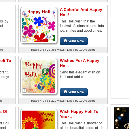
A Colorful And Happy
Holi!
ds joy
This Holi, wish that the
nd.
festival of colors blooms into
joy, smiles and good times.
Send Now
ers
Rated 3.6 | 22,365 views | Liked by 100% Users
oli To
Wishes For A Happy
Holi.
brant
Send this elegant wish on
family/
Holi and add colors.
Send Now
rs
Rated 4.0 | 63,220 views | Liked by 100% Users
s Of
Wish Happy Holi To
Your...
of Holi
This Holi, wish a shower of
nent
all the beautiful colors of life.