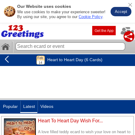
Our Website uses cookies
Accept
We use cookies to make your experience sweeter!
By using our site, you agree to our
Cookie Policy
.
Get the App
Heart to Heart Day (6 Cards)
Popular
Latest
Videos
Heart To Heart Day Wish For...
A love filled teddy ecard to wish your love on heart to