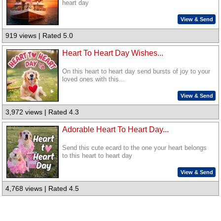
heart day
View & Send
919 views | Rated 5.0
Heart To Heart Day Wishes...
On this heart to heart day send bursts of joy to your
loved ones with this...
View & Send
3,972 views | Rated 4.3
Adorable Heart To Heart Day...
Send this cute ecard to the one your heart belongs
to this heart to heart day
View & Send
4,768 views | Rated 4.5