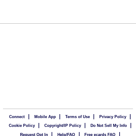
Connect
Mobile App
Terms of Use
Privacy Policy
Cookie Policy
Copyright/IP Policy
Do Not Sell My Info
Request Opt In
Help/FAQ
Free ecards FAQ