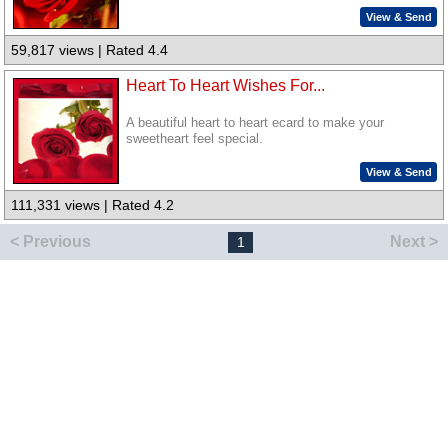
View & Send
59,817 views | Rated 4.4
Heart To Heart Wishes For...
A beautiful heart to heart ecard to make your
sweetheart feel special.
View & Send
111,331 views | Rated 4.2
< Previous
Next >
1