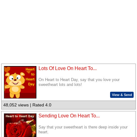
Lots Of Love On Heart To...
On Heart to Heart Day, say that you love your
sweetheart lots and lots!
View & Send
48,052 views | Rated 4.0
Sending Love On Heart To...
Say that your sweetheart is there deep inside your
heart.