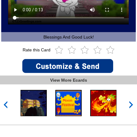
Blessings And Good Luck!
Rate this Card
View More Ecards