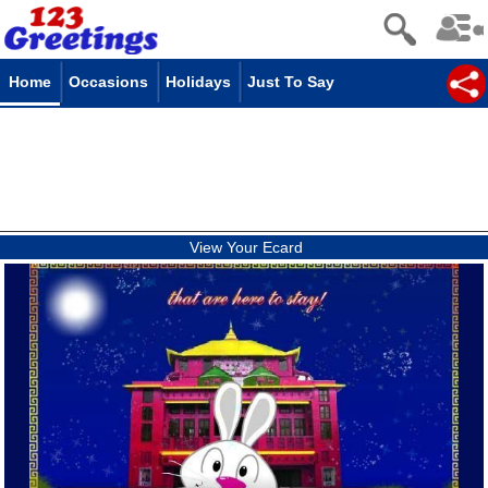
Home
Occasions
Holidays
Just To Say
View Your Ecard