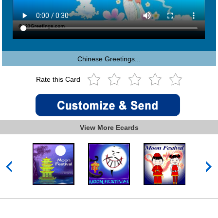
Chinese Greetings...
Rate this Card
View More Ecards