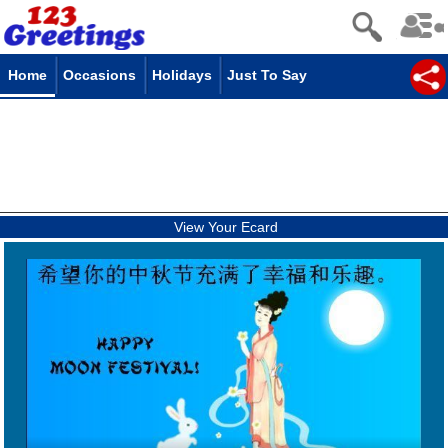
Home
Occasions
Holidays
Just To Say
View Your Ecard