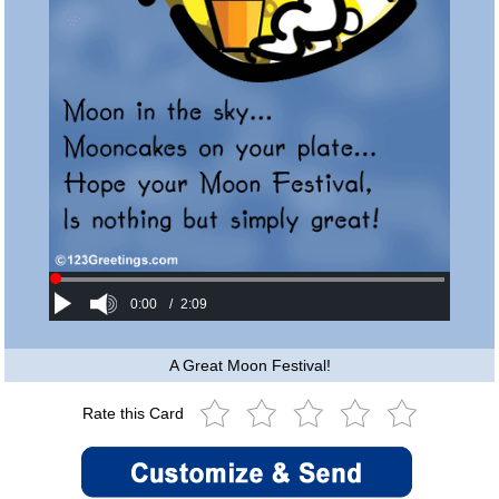
0:00
/
2:09
A Great Moon Festival!
Rate this Card