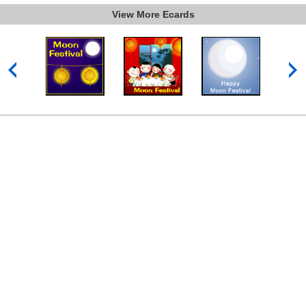
View More Ecards