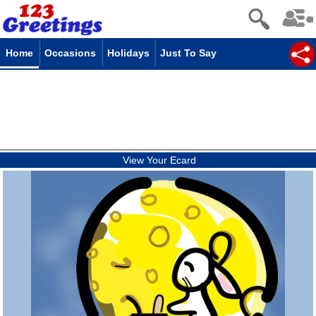
Home
Occasions
Holidays
Just To Say
View Your Ecard