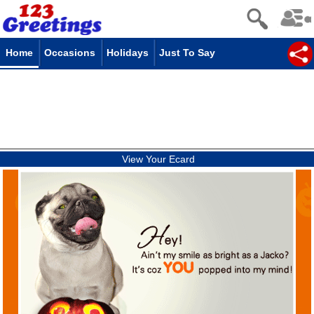
Home
Occasions
Holidays
Just To Say
View Your Ecard