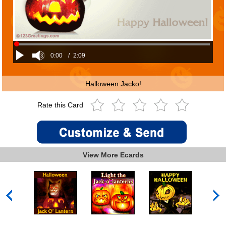
0:00
/
2:09
Halloween Jacko!
Rate this Card
View More Ecards