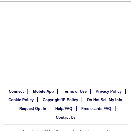
Connect
Mobile App
Terms of Use
Privacy Policy
Cookie Policy
Copyright/IP Policy
Do Not Sell My Info
Request Opt In
Help/FAQ
Free ecards FAQ
Contact Us