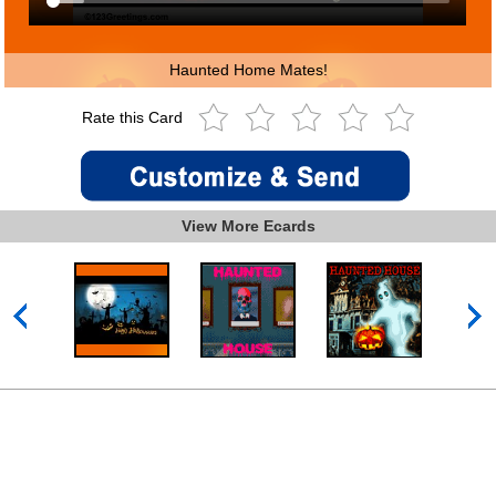
Haunted Home Mates!
Rate this Card
View More Ecards