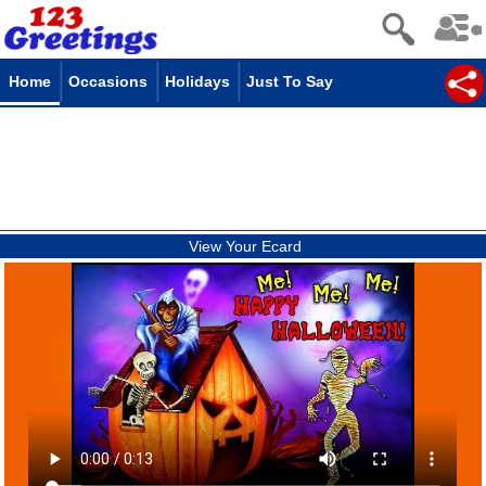
Home
Occasions
Holidays
Just To Say
View Your Ecard