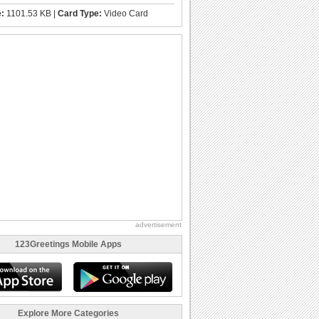
e:
1101.53 KB |
Card Type:
Video Card
advertisement
123Greetings Mobile Apps
Explore More Categories