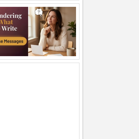
Halloween Thank U Hugs!
Send big hugs along with your
Halloween thank you message.
Carving Out A Halloween Wish...
Carve out your wishes for a Happy
Halloween with this warm and bright
ecard.
Thank You For A Purrfect Halloween!
Send across this Halloween thank you
ecard.
Create A Halloween Pumpkin!
Make your own Halloween Jack
O'Lantern.
A Special Halloween Treat!
Send a warm hug and wish a happy
Halloween.
A Warm Thank You For Halloween!
Send this fa-boo-lous ecard to say