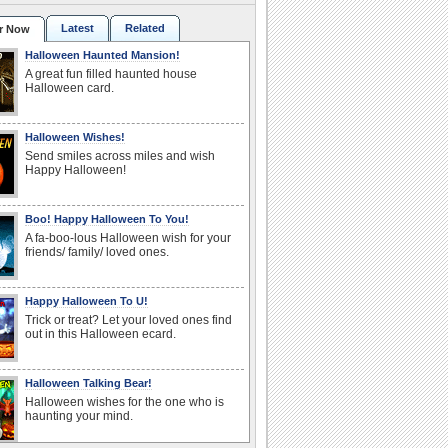
Latest
Related
r Now
Halloween Haunted Mansion!
A great fun filled haunted house
Halloween card.
Halloween Wishes!
Send smiles across miles and wish
Happy Halloween!
Boo! Happy Halloween To You!
A fa-boo-lous Halloween wish for your
friends/ family/ loved ones.
Happy Halloween To U!
Trick or treat? Let your loved ones find
out in this Halloween ecard.
Halloween Talking Bear!
Halloween wishes for the one who is
haunting your mind.