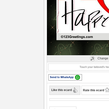
Play
Change 
Touch your beloved's hea
Like this ecard
Rate this ecard