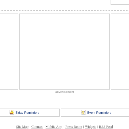
advertisement
B'day Reminders
Event Reminders
Site Map
|
Connect
|
Mobile App
|
Press Room
|
Widgets
|
RSS Feed