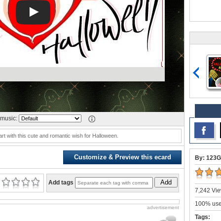
music:
rt with this cute and romantic wish for Halloween.
Customize & Preview this ecard
By: 123G
Add
Add tags
7,242 Vie
100% user
advertisement
Tags: