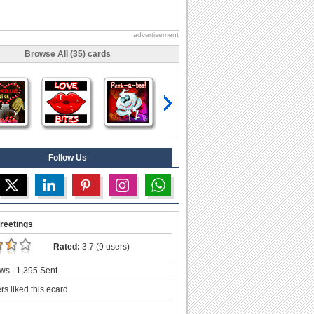
advertisement
Browse All (35) cards
Follow Us
reetings
Rated:
3.7 (9 users)
ws | 1,395 Sent
s liked this ecard