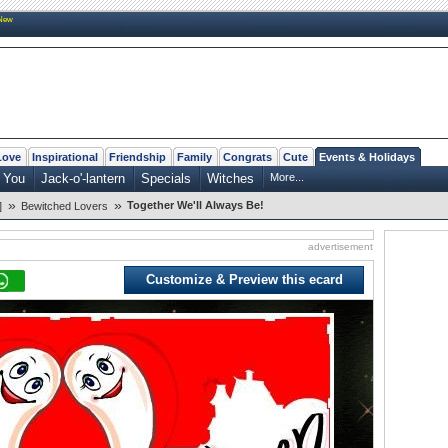
New
Love
Inspirational
Friendship
Family
Congrats
Cute
Events & Holidays
 You
Jack-o'-lantern
Specials
Witches
More...
»
»
Together We'll Always Be!
]
Bewitched Lovers
advertisement
Customize & Preview this ecard