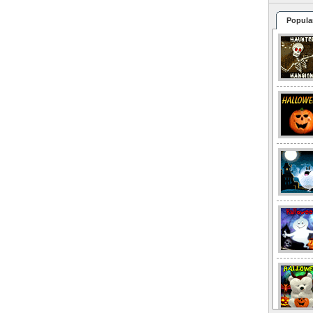
Popula