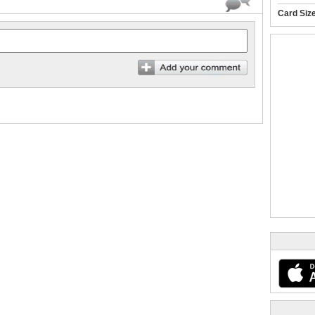
Card Siz