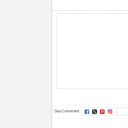
Stay Connected