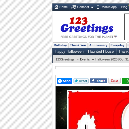
Home
Connect
Mobile App
Blog
Birthday
Thank You
Anniversary
Everyday
Happy Halloween
Haunted House
Thank
»
»
123Greetings
Events
Halloween 2026 [Oct 31