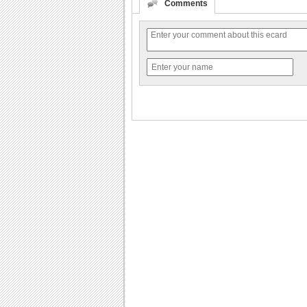
Comments