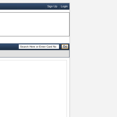
Sign Up
Login
Go