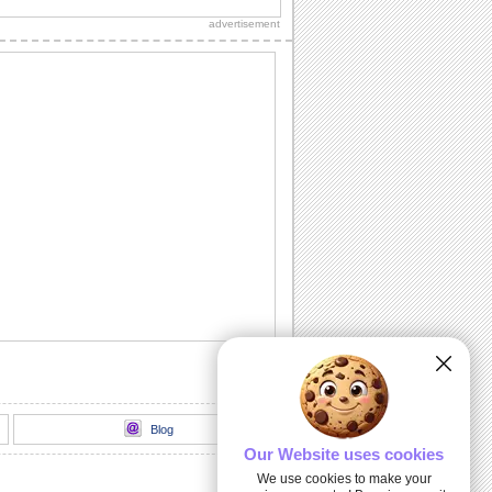
thank you to a friend/ acquaintance/
advertisement
dear one.
Inside The Halloween Haunted House...
Send this spooktacular ecard to wish
your friends/ family/ loved ones a
hauntingly...
Unwrap A Spooky Surprise On
Halloween!
Send this spooky ecard to unwrap your
Halloween wishes for your friends/
family/ dear...
Dark Halloween Night!
Swoop down and send out this classic
Halloween card.
Thriller animation
Thriller animation using Muvizu - first
attempt at using Muvizu. By LG & PK
Blog
Our Website uses cookies
We use cookies to make your