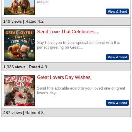
couple
View & Send
149 views | Rated 4.2
Send Love That Celebrates...
Say I love you to your special someone with this
perfect greeting on Great...
View & Send
1,036 views | Rated 4.9
Great Lovers Day Wishes.
Send this adorable ecard to your loved one on great
lover’s day.
View & Send
487 views | Rated 4.8