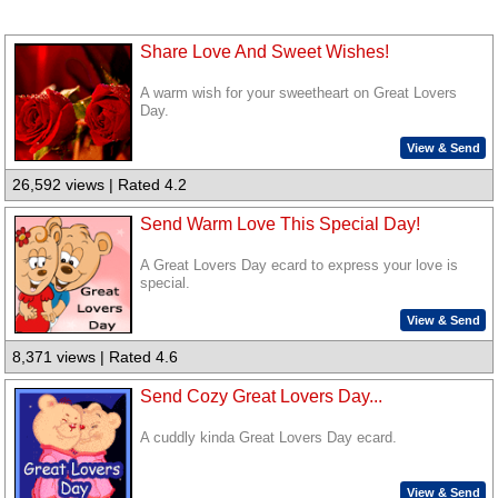
Share Love And Sweet Wishes!
A warm wish for your sweetheart on Great Lovers
Day.
View & Send
26,592 views | Rated 4.2
Send Warm Love This Special Day!
A Great Lovers Day ecard to express your love is
special.
View & Send
8,371 views | Rated 4.6
Send Cozy Great Lovers Day...
A cuddly kinda Great Lovers Day ecard.
View & Send