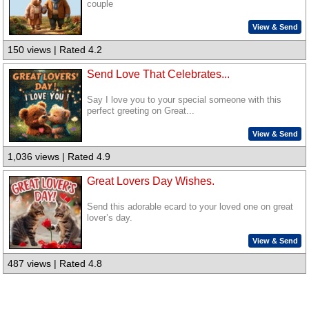
couple
View & Send
150 views | Rated 4.2
Send Love That Celebrates...
Say I love you to your special someone with this
perfect greeting on Great...
View & Send
1,036 views | Rated 4.9
Great Lovers Day Wishes.
Send this adorable ecard to your loved one on great
lover’s day.
View & Send
487 views | Rated 4.8