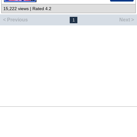
15,222 views | Rated 4.2
< Previous
Next >
1