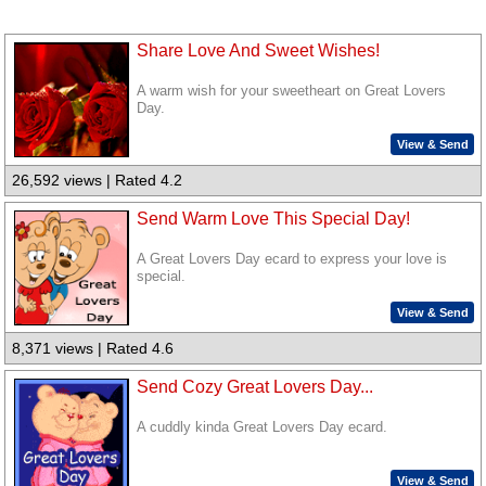
Share Love And Sweet Wishes!
A warm wish for your sweetheart on Great Lovers
Day.
View & Send
26,592 views | Rated 4.2
Send Warm Love This Special Day!
A Great Lovers Day ecard to express your love is
special.
View & Send
8,371 views | Rated 4.6
Send Cozy Great Lovers Day...
A cuddly kinda Great Lovers Day ecard.
View & Send