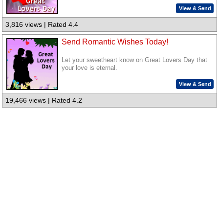
View & Send
3,816 views | Rated 4.4
Send Romantic Wishes Today!
Let your sweetheart know on Great Lovers Day that
your love is eternal.
View & Send
19,466 views | Rated 4.2