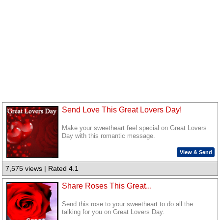
Send Love This Great Lovers Day!
Make your sweetheart feel special on Great Lovers
Day with this romantic message.
View & Send
7,575 views | Rated 4.1
Share Roses This Great...
Send this rose to your sweetheart to do all the
talking for you on Great Lovers Day.