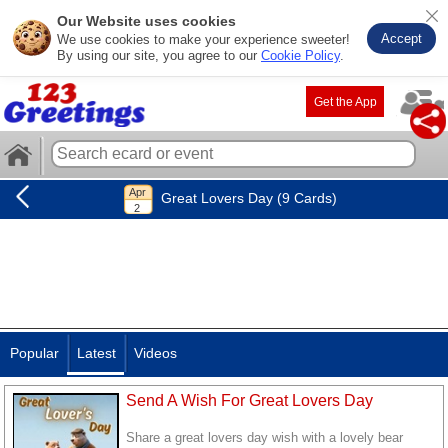
Our Website uses cookies
Accept
We use cookies to make your experience sweeter!
By using our site, you agree to our
Cookie Policy
.
Get the App
Great Lovers Day (9 Cards)
Popular
Latest
Videos
Send A Wish For Great Lovers Day
Share a great lovers day wish with a lovely bear