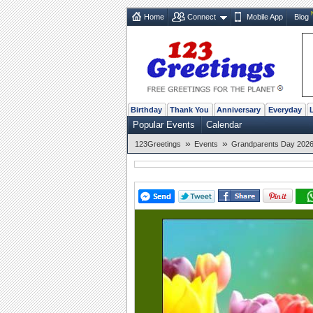
Home
Connect
Mobile App
Blog
Birthday
Thank You
Anniversary
Everyday
Popular Events
Calendar
»
»
123Greetings
Events
Grandparents Day 2026