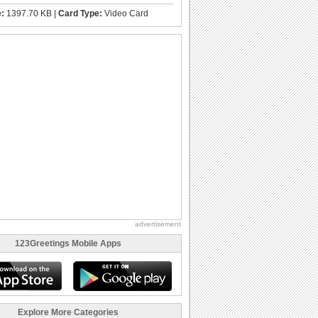
e:
1397.70 KB |
Card Type:
Video Card
advertisement
123Greetings Mobile Apps
Explore More Categories