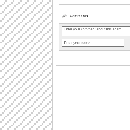
Comments