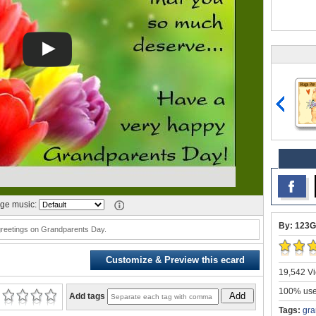
ge music:
By: 123G
reetings on Grandparents Day.
Customize & Preview this ecard
19,542 Vi
100% user
Add
Add tags
Tags:
gra