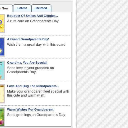
Latest
Related
r Now
Bouquet Of Smiles And Giggles...
A cute card on Grandparents Day.
A Grand Grandparents Day!
Wish them a great day, with this ecard.
Grandma, You Are Special!
Send love to your grandma on
Grandparents Day.
Love And Hug For Grandparents...
Make your grandparent feel special with
this cute and warm wish.
Warm Wishes For Grandparent.
Send greetings on Grandparents Day.