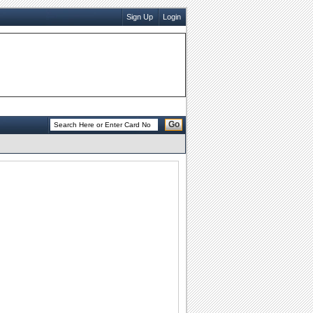
Sign Up
Login
Go