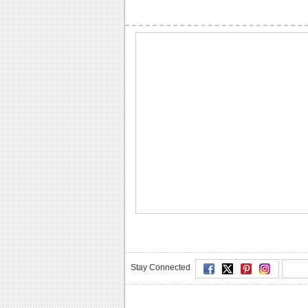
Stay Connected