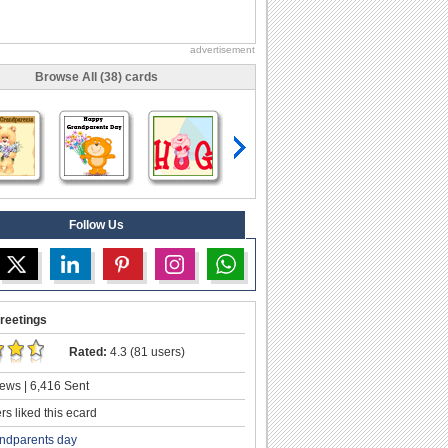
advertisement
Browse All (38) cards
Follow Us
reetings
Rated:
4.3 (81 users)
ews | 6,416 Sent
s liked this ecard
ndparents day