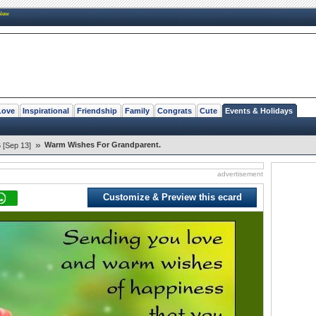
New
Love
Inspirational
Friendship
Family
Congrats
Cute
Events & Holidays
»
Warm Wishes For Grandparent.
 [Sep 13]
advertisement
Customize & Preview this ecard