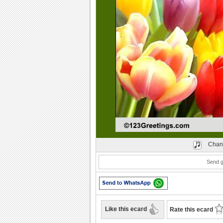
Play
Chan
Send g
Like this ecard
Rate this ecard