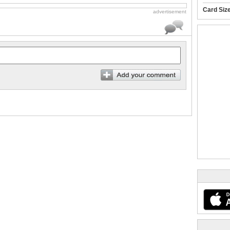
Card Siz
advertisement