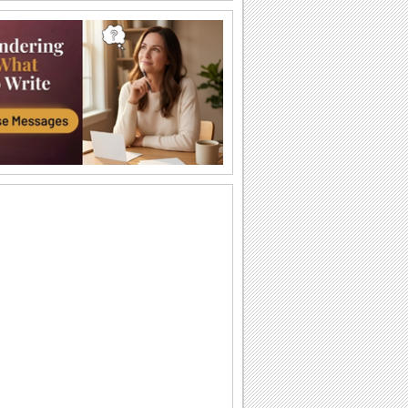
Big And Warm Hug!
Send lots of love to your grandma and
grandpa.
A Biiiiig Hug...
Send a hug for your grandparents.
All My Love...
Make your grandparents feel special
through this ecard.
Pretty Blooms For Your Grandparent.
On Grandparents Day send these
flowers and say how much you care
'bout your grandparent.
For The 'Grandest' Grandparent!
Hug your grandparent and bring a
broad smile on Grandparents Day.
A Warm Bear Hug On Grandparents Day.
Send this cute ecard saying that your