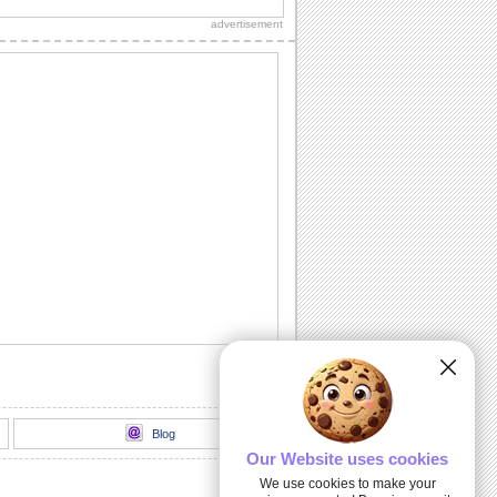
grandparent is the best in the world!
advertisement
The Grandest Of Grandmas!
Tell your grandma how lucky she makes
you feel.
Hugs & Cuddles...
Make your grandma feel special with
this heartfelt ecard.
Isn't Heredity Wonderful?
A cute ecard to click a smile on the
faces of your grandparents.
Happy Grandparents Day Greeting...
Show love and admiration for your
grandparents by sending this warm
wish.
Blog
Our Website uses cookies
We use cookies to make your