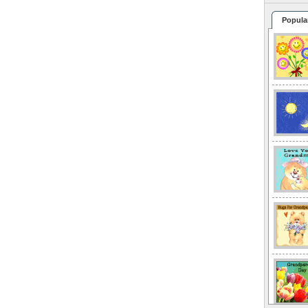
Popula