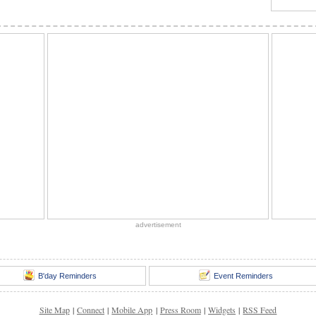
advertisement
B'day Reminders
Event Reminders
Site Map
|
Connect
|
Mobile App
|
Press Room
|
Widgets
|
RSS Feed