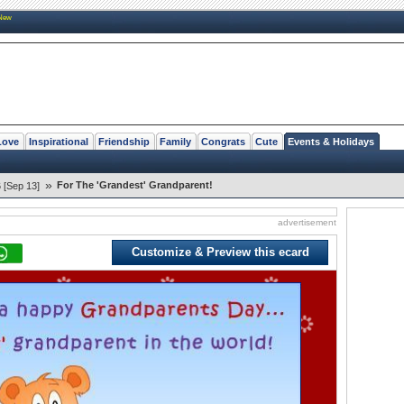
New
Love
Inspirational
Friendship
Family
Congrats
Cute
Events & Holidays
»
For The 'Grandest' Grandparent!
 [Sep 13]
advertisement
Customize & Preview this ecard