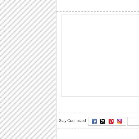
Stay Connected