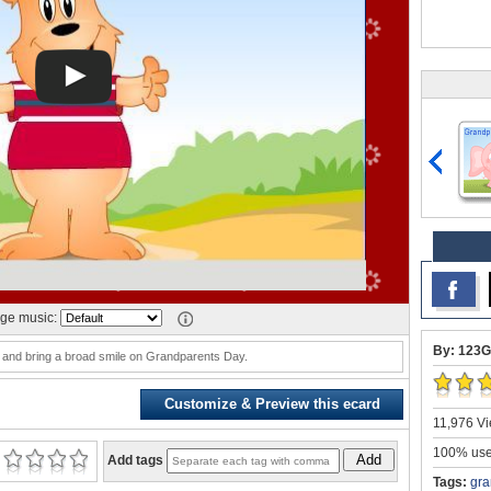
ge music:
By: 123G
and bring a broad smile on Grandparents Day.
Customize & Preview this ecard
11,976 Vi
100% user
Add
Add tags
Tags:
gra