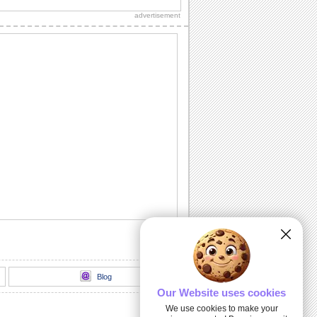
grandparent is the best in the world!
advertisement
The Grandest Of Grandmas!
Tell your grandma how lucky she makes
you feel.
Hugs & Cuddles...
Make your grandma feel special with
this heartfelt ecard.
Isn't Heredity Wonderful?
A cute ecard to click a smile on the
faces of your grandparents.
Happy Grandparents Day Greeting...
Show love and admiration for your
grandparents by sending this warm
wish.
Blog
Our Website uses cookies
We use cookies to make your