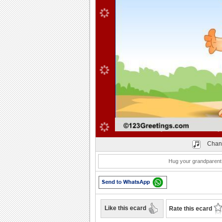
Play
Chan
Hug your grandparent 
Like this ecard
Rate this ecard