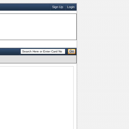
Sign Up
Login
Go