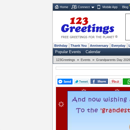
Home
Connect
Mobile App
Blog
Birthday
Thank You
Anniversary
Everyday
Popular Events
Calendar
»
»
123Greetings
Events
Grandparents Day 2026