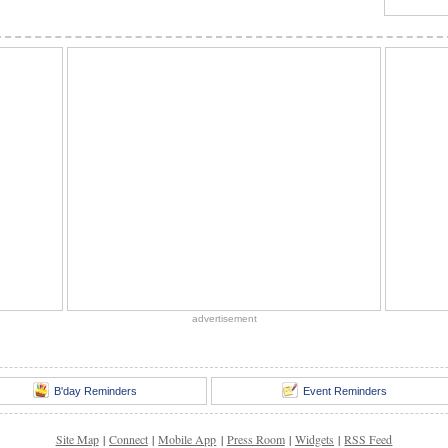
advertisement
B'day Reminders
Event Reminders
Site Map
|
Connect
|
Mobile App
|
Press Room
|
Widgets
|
RSS Feed