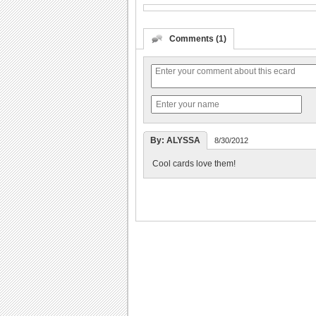
Comments (1)
By: ALYSSA
8/30/2012
Cool cards love them!