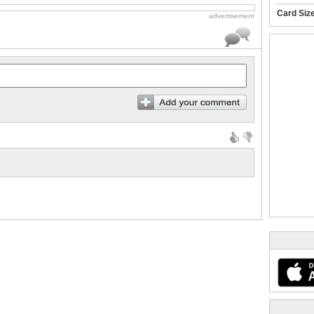
Card Siz
advertisement