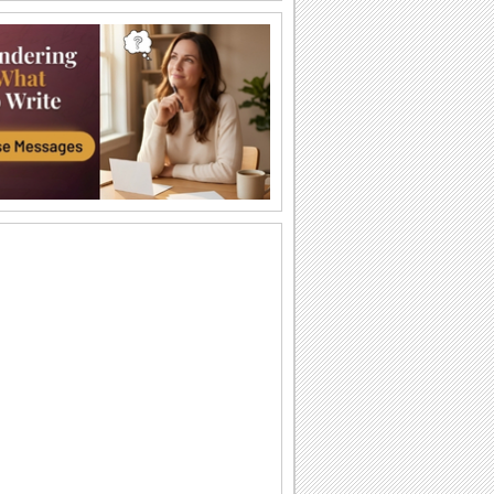
Big And Warm Hug!
Send lots of love to your grandma and
grandpa.
A Biiiiig Hug...
Send a hug for your grandparents.
All My Love...
Make your grandparents feel special
through this ecard.
Pretty Blooms For Your Grandparent.
On Grandparents Day send these
flowers and say how much you care
'bout your grandparent.
For The 'Grandest' Grandparent!
Hug your grandparent and bring a
broad smile on Grandparents Day.
A Warm Bear Hug On Grandparents Day.
Send this cute ecard saying that your