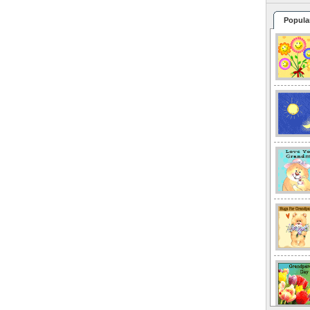
Popula