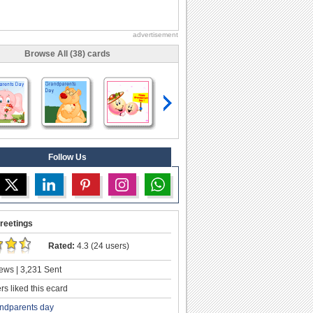
advertisement
Browse All (38) cards
Follow Us
reetings
Rated:
4.3 (24 users)
ews | 3,231 Sent
s liked this ecard
ndparents day