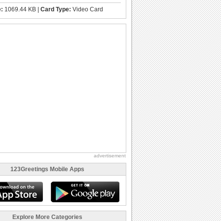
e:
1069.44 KB |
Card Type:
Video Card
advertisement
123Greetings Mobile Apps
Explore More Categories