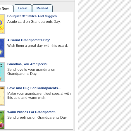
Latest
Related
r Now
Bouquet Of Smiles And Giggles...
A cute card on Grandparents Day.
A Grand Grandparents Day!
Wish them a great day, with this ecard.
Grandma, You Are Special!
Send love to your grandma on
Grandparents Day.
Love And Hug For Grandparents...
Make your grandparent feel special with
this cute and warm wish.
Warm Wishes For Grandparent.
Send greetings on Grandparents Day.