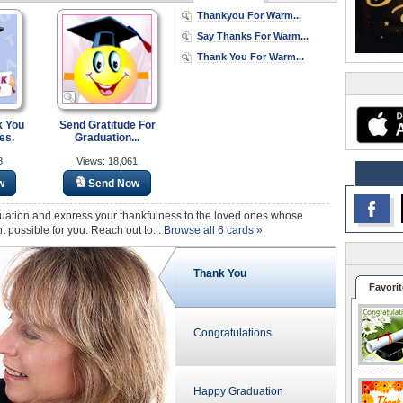
Thankyou For Warm...
Say Thanks For Warm...
Thank You For Warm...
k You
Send Gratitude For
es.
Graduation...
8
Views: 18,061
w
Send Now
uation and express your thankfulness to the loved ones whose
ossible for you. Reach out to...
Browse all 6 cards »
Thank You
Favorit
Congratulations
Happy Graduation