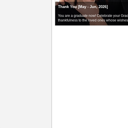
Thank You [May - Jun, 2026]
You are a graduate now! Celebrate your Gra
thankfulness to the loved ones whose wishe