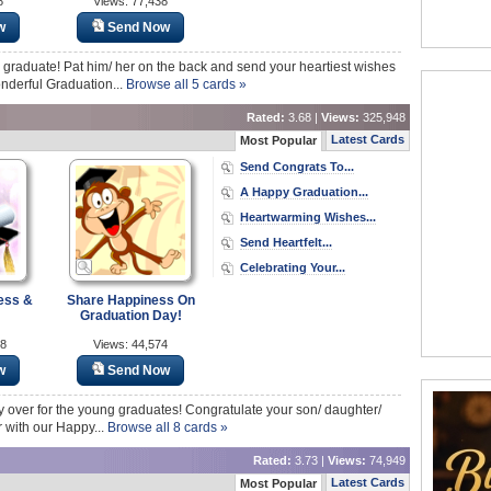
8
Views: 77,438
w
Send Now
a graduate! Pat him/ her on the back and send your heartiest wishes
nderful Graduation...
Browse all 5 cards »
Rated:
3.68 |
Views:
325,948
Latest Cards
Most Popular
Send Congrats To...
A Happy Graduation...
Heartwarming Wishes...
Send Heartfelt...
Celebrating Your...
ess &
Share Happiness On
Graduation Day!
58
Views: 44,574
w
Send Now
lly over for the young graduates! Congratulate your son/ daughter/
r with our Happy...
Browse all 8 cards »
Rated:
3.73 |
Views:
74,949
Latest Cards
Most Popular