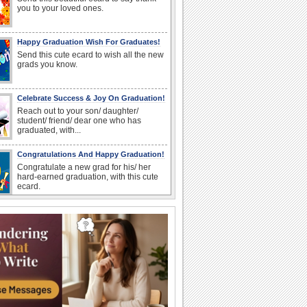
you to your loved ones.
Happy Graduation Wish For Graduates!
Send this cute ecard to wish all the new
grads you know.
Celebrate Success & Joy On Graduation!
Reach out to your son/ daughter/
student/ friend/ dear one who has
graduated, with...
Congratulations And Happy Graduation!
Congratulate a new grad for his/ her
hard-earned graduation, with this cute
ecard.
A Special Thank You For Loved Ones.
Drop in to thank a dear one for their
support during your Graduation.
Congrats On Graduation!
Congratulate a graduate with this fun
wish.