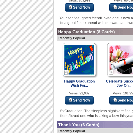
Views: 183,999
Views: 88,69
Send Now
Send No
Your son/ daughter/ friend/ loved one is now 
for a great future ahead with our warm and wo
Happy Graduation
(8 Cards)
Recently Popular
Happy Graduation
Celebrate Succ
Wish For...
Joy On...
Views: 92,982
Views: 101,9
Send Now
Send No
It's Graduation! The sleepless nights are fina
friend/ loved one who is taking a bow this yea
Thank You
(6 Cards)
Recently Popular