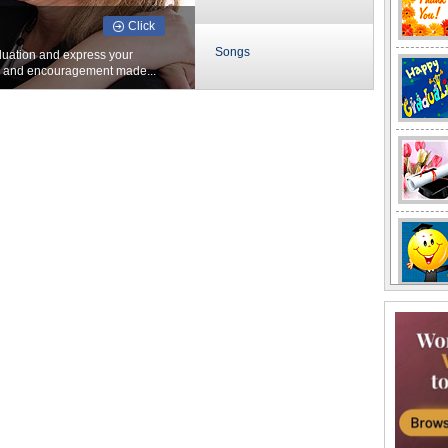
Click
Songs
duation and express your
s and encouragement made...