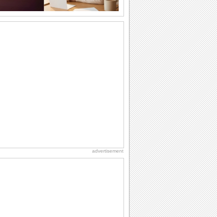
Share Happiness On Graduation Day!
Pull a prank on your friends/ siblings/
loved ones who have graduated with
this...
Congratulate On Graduation!
Send this fun wish to congratulate a
graduate.
Send Gratitude For Graduation Wishes.
Say thank you to your dear ones with
this cute ecard for wishes received.
Send Joyful Graduation Greetings.
Say congratulations to all the proud
grads you know with this cute ecard.
advertisement
Send Congrats To Graduates Today!
Congratulate the graduate with this
ecard.
A Happy Graduation Wish.