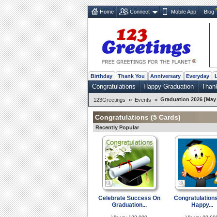
Home
Connect
Mobile App
Blog
Birthday
Thank You
Anniversary
Everyday
Congratulations
Happy Graduation
Than
»
»
Graduation 2026 [May 
123Greetings
Events
Congratulations
(5 Cards)
Recently Popular
Celebrate Success On
Congratulation
Graduation...
Happy...