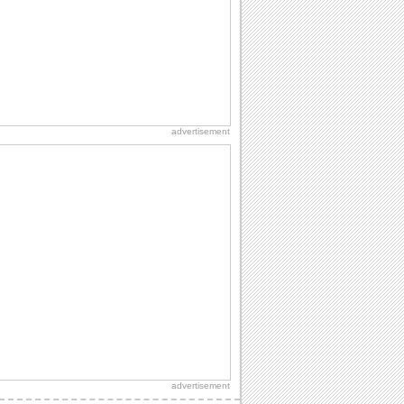
A warm wish to say happy graduation.
Heartwarming Wishes On Graduation.
Send your wishes for joy and success
on Graduation.
advertisement
Send Heartfelt Graduation Wishes.
Wish a graduate with this ecard.
advertisement