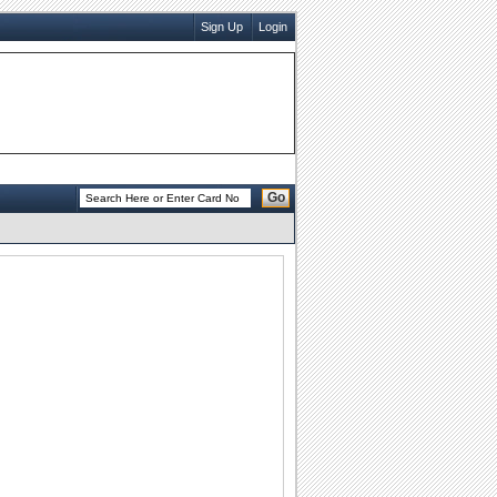
Sign Up
Login
Go