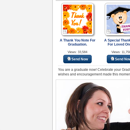
A Thank You Note For
A Special Than
Graduation.
For Loved On
Views: 33,584
Views: 11,75
Send Now
Send No
You are a graduate now! Celebrate your Grad
wishes and encouragement made this moment p