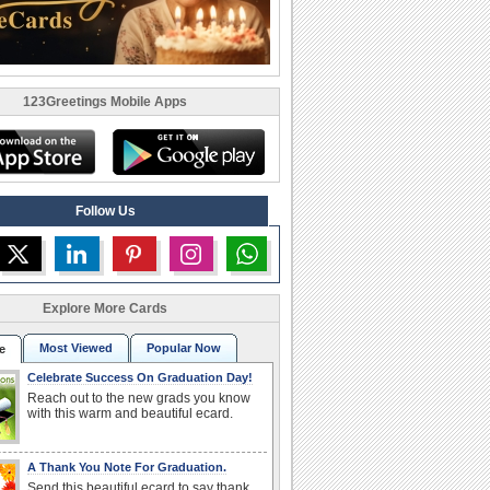
123Greetings Mobile Apps
Follow Us
Explore More Cards
Most Viewed
Popular Now
e
Celebrate Success On Graduation Day!
Reach out to the new grads you know
with this warm and beautiful ecard.
A Thank You Note For Graduation.
Send this beautiful ecard to say thank