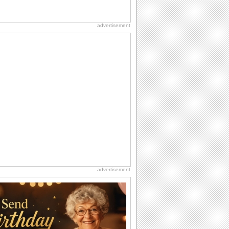
advertisement
advertisement