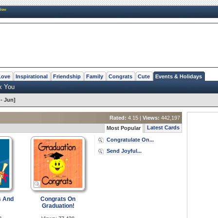
New
Love
Inspirational
Friendship
Family
Congrats
Cute
Events & Holidays
k You
- Jun]
Rated:
4.15 |
Views:
442,197
Latest Cards
Most Popular
Congratulate On...
Send Joyful...
s And
Congrats On
Graduation!