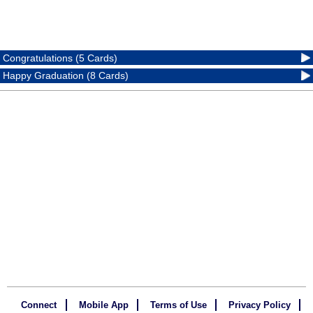
Congratulations (5 Cards)
Happy Graduation (8 Cards)
Connect
Mobile App
Terms of Use
Privacy Policy