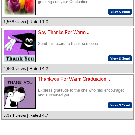
greetings on your Graduation.
View & Send
1,568 views | Rated 1.0
Say Thanks For Warm...
Send this ecard to thank someone.
View & Send
4,603 views | Rated 4.2
Thankyou For Warm Graduation...
Express gratitude to the one who has encouraged
and supported you.
View & Send
5,374 views | Rated 4.7