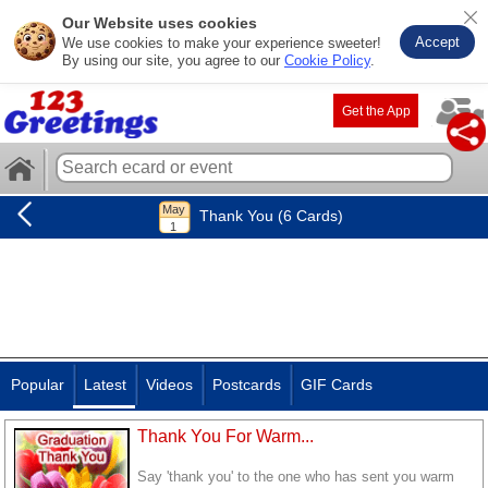
Our Website uses cookies
Accept
We use cookies to make your experience sweeter!
By using our site, you agree to our
Cookie Policy
.
Get the App
Thank You (6 Cards)
Popular
Latest
Videos
Postcards
GIF Cards
Thank You For Warm...
Say 'thank you' to the one who has sent you warm