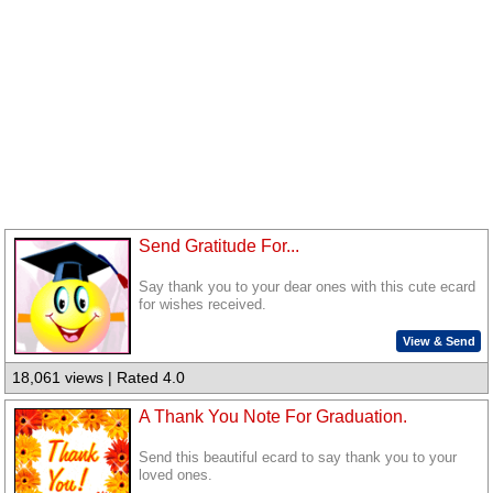
Send Gratitude For...
Say thank you to your dear ones with this cute ecard
for wishes received.
View & Send
18,061 views | Rated 4.0
A Thank You Note For Graduation.
Send this beautiful ecard to say thank you to your
loved ones.