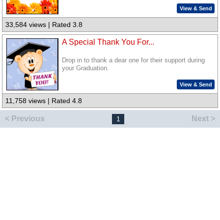
View & Send
33,584 views | Rated 3.8
A Special Thank You For...
Drop in to thank a dear one for their support during
your Graduation.
View & Send
11,758 views | Rated 4.8
< Previous
Next >
1