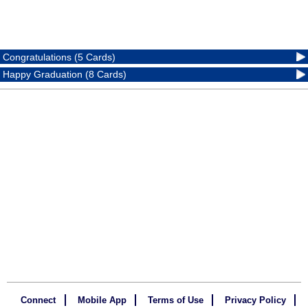
Congratulations (5 Cards)
Happy Graduation (8 Cards)
Connect
Mobile App
Terms of Use
Privacy Policy