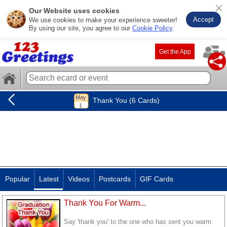
Our Website uses cookies
Accept
We use cookies to make your experience sweeter!
By using our site, you agree to our
Cookie Policy
.
Get the App
Thank You (6 Cards)
Popular
Latest
Videos
Postcards
GIF Cards
Thank You For Warm...
Say 'thank you' to the one who has sent you warm