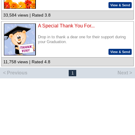
View & Send
33,584 views | Rated 3.8
A Special Thank You For...
Drop in to thank a dear one for their support during
your Graduation.
View & Send
11,758 views | Rated 4.8
< Previous
Next >
1