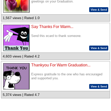
greetings on your Graduation.
View & Send
1,567 views | Rated 1.0
Say Thanks For Warm...
Send this ecard to thank someone.
View & Send
4,603 views | Rated 4.2
Thankyou For Warm Graduation...
Express gratitude to the one who has encouraged
and supported you.
View & Send
5,374 views | Rated 4.7