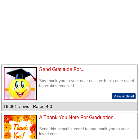
Send Gratitude For...
Say thank you to your dear ones with this cute ecard
for wishes received.
View & Send
18,061 views | Rated 4.0
A Thank You Note For Graduation.
Send this beautiful ecard to say thank you to your
loved ones.