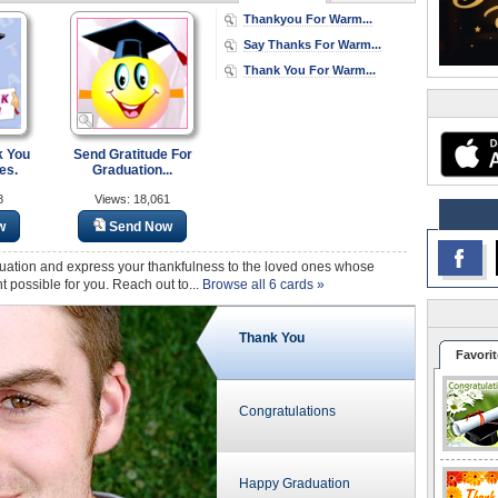
Thankyou For Warm...
Say Thanks For Warm...
Thank You For Warm...
k You
Send Gratitude For
es.
Graduation...
8
Views: 18,061
w
Send Now
uation and express your thankfulness to the loved ones whose
ossible for you. Reach out to...
Browse all 6 cards »
Thank You
Favorit
Congratulations
Happy Graduation