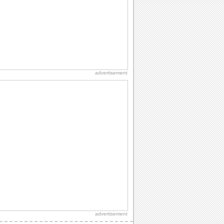
A warm wish to say happy graduation.
Heartwarming Wishes On Graduation.
Send your wishes for joy and success
on Graduation.
advertisement
Send Heartfelt Graduation Wishes.
Wish a graduate with this ecard.
advertisement