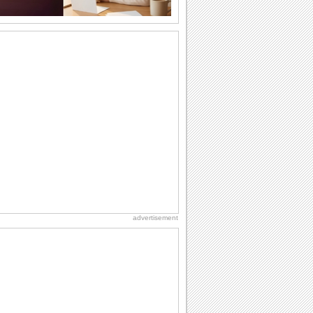
Share Happiness On Graduation Day!
Pull a prank on your friends/ siblings/
loved ones who have graduated with
this...
Congratulate On Graduation!
Send this fun wish to congratulate a
graduate.
Send Gratitude For Graduation Wishes.
Say thank you to your dear ones with
this cute ecard for wishes received.
Send Joyful Graduation Greetings.
Say congratulations to all the proud
grads you know with this cute ecard.
advertisement
Send Congrats To Graduates Today!
Congratulate the graduate with this
ecard.
A Happy Graduation Wish.