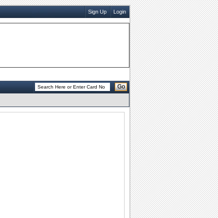
Sign Up
Login
Go