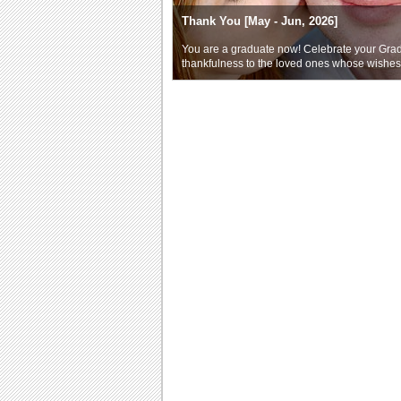
Thank You [May - Jun, 2026]
You are a graduate now! Celebrate your Gra
thankfulness to the loved ones whose wishe