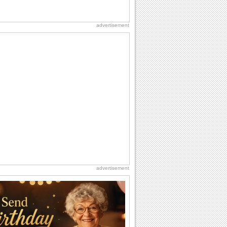
advertisement
advertisement