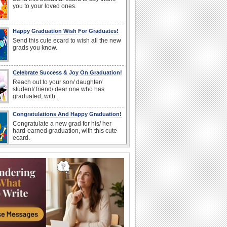
you to your loved ones.
Happy Graduation Wish For Graduates!
Send this cute ecard to wish all the new
grads you know.
Celebrate Success & Joy On Graduation!
Reach out to your son/ daughter/
student/ friend/ dear one who has
graduated, with...
Congratulations And Happy Graduation!
Congratulate a new grad for his/ her
hard-earned graduation, with this cute
ecard.
A Special Thank You For Loved Ones.
Drop in to thank a dear one for their
support during your Graduation.
Congrats On Graduation!
Congratulate a graduate with this fun
wish.