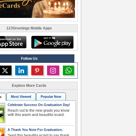
123Greetings Mobile Apps
Follow Us
Explore More Cards
Most Viewed
Popular Now
e
Celebrate Success On Graduation Day!
Reach out to the new grads you know
with this warm and beautiful ecard.
A Thank You Note For Graduation.
Send this beautiful ecard to say thank