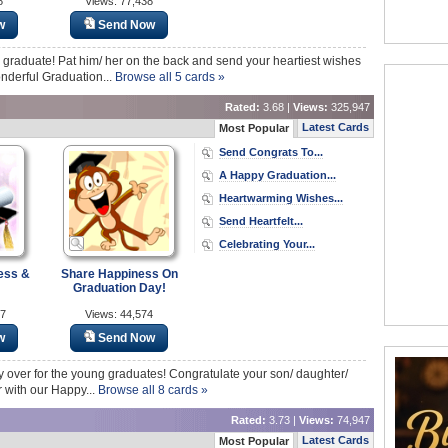
8
Views: 77,438
w
Send Now
a graduate! Pat him/ her on the back and send your heartiest wishes
nderful Graduation...
Browse all 5 cards »
Rated:
3.68 |
Views:
325,947
Latest Cards
Most Popular
Send Congrats To...
A Happy Graduation...
Heartwarming Wishes...
Send Heartfelt...
Celebrating Your...
ess &
Share Happiness On
Graduation Day!
57
Views: 44,574
w
Send Now
lly over for the young graduates! Congratulate your son/ daughter/
r with our Happy...
Browse all 8 cards »
Rated:
3.73 |
Views:
74,947
Latest Cards
Most Popular