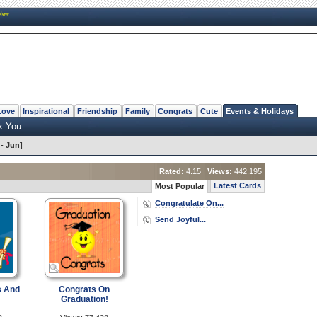
New
Love
Inspirational
Friendship
Family
Congrats
Cute
Events & Holidays
k You
- Jun]
Rated:
4.15 |
Views:
442,195
Latest Cards
Most Popular
Congratulate On...
Send Joyful...
s And
Congrats On
Graduation!