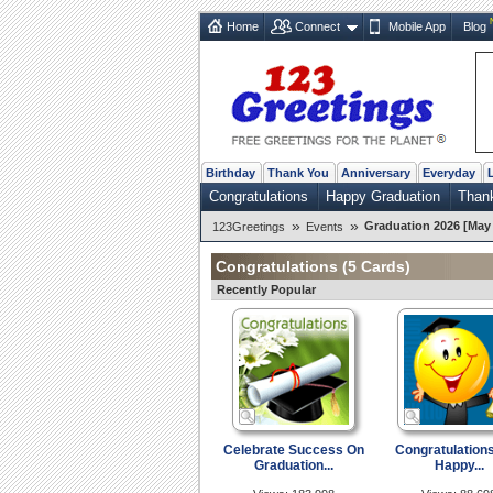
Home
Connect
Mobile App
Blog
Birthday
Thank You
Anniversary
Everyday
Congratulations
Happy Graduation
Than
»
»
Graduation 2026 [May 
123Greetings
Events
Congratulations
(5 Cards)
Recently Popular
Celebrate Success On
Congratulation
Graduation...
Happy...