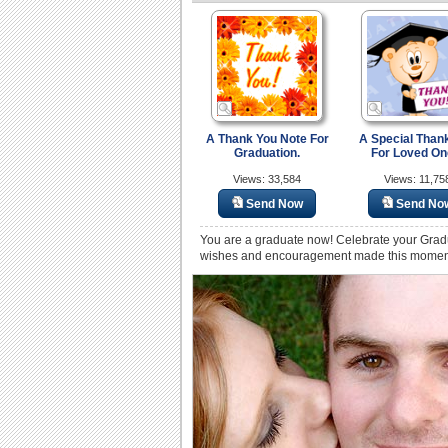
A Thank You Note For
A Special Than
Graduation.
For Loved On
Views: 33,584
Views: 11,75
Send Now
Send No
You are a graduate now! Celebrate your Grad
wishes and encouragement made this moment p