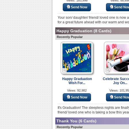
Views: 183,998
Views: 88,69
Send Now
Send No
Your son/ daughter/ friend/ loved one is now 
for a great future ahead with our warm and wo
Happy Graduation
(8 Cards)
Recently Popular
Happy Graduation
Celebrate Succ
Wish For...
Joy On...
Views: 92,982
Views: 101,9
Send Now
Send No
It's Graduation! The sleepless nights are fina
friend/ loved one who is taking a bow this yea
Thank You
(6 Cards)
Recently Popular