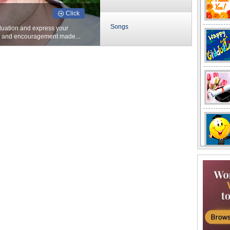
Click
Songs
duation and express your
s and encouragement made...