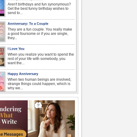
Aren't birthdays and fun synonymous?
Get the best funny birthday wishes to
send to...
Anniversary: To a Couple
They are a fun couple. You really make
a good foursome or if you are single,
they...
I Love You
When you realize you want to spend the
rest of your life with somebody, you
want the...
Happy Anniversary
When two human beings are involved,
strange things could happen, which is
why we...
Anniversary: For Her
Whether it's a first anniversary or fiftieth,
she wants to be close to you. She
wants...
Birthday Wishes & Messages
Birthday wishes definitely adds cheer
on your friends' or loved ones' birthday.