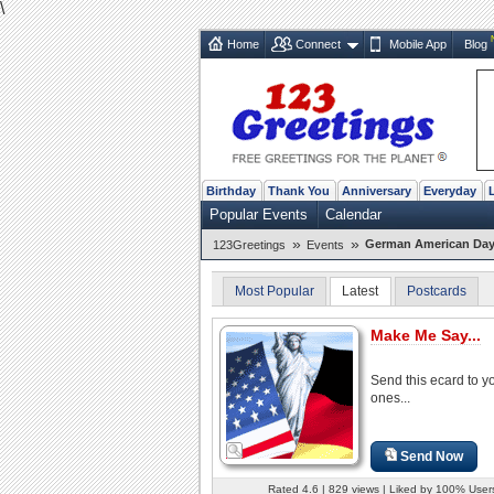
\
Home
Connect
Mobile App
Blog
Birthday
Thank You
Anniversary
Everyday
Popular Events
Calendar
»
»
German American Day 
123Greetings
Events
Most Popular
Latest
Postcards
Make Me Say...
Send this ecard to y
ones...
Send Now
Rated 4.6 | 829 views | Liked by 100% User