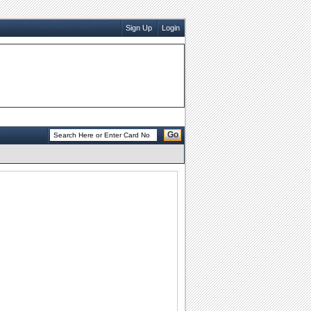
Sign Up
Login
Go