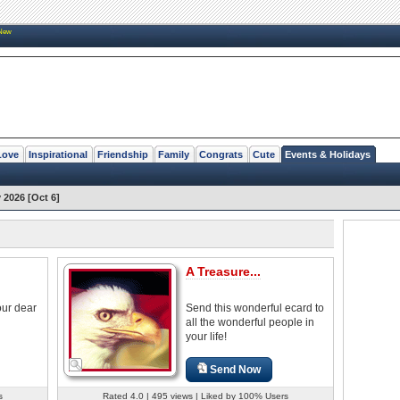
New
Love
Inspirational
Friendship
Family
Congrats
Cute
Events & Holidays
2026 [Oct 6]
A Treasure...
our dear
Send this wonderful ecard to
all the wonderful people in
your life!
Send Now
s
Rated 4.0 | 495 views | Liked by 100% Users