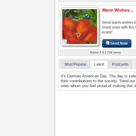
Warm Wishes...
Send warm wishes to
loved ones with this 
ecard!
Send Now
Rated 5.0 | 728 views
Most Popular
Latest
Postcards
It's German American Day. The day is cel
their contributions to the society. Send ou
ones whom you feel proud of making this 