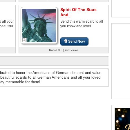
Spirit Of The Stars
And...
 all your
Send this warm ecard to all
beautiful
you know and love!
Send Now
Rated 3.0 | 495 views
ebrated to honor the Americans of German descent and value
r beautiful ecards to all German Americans and all your loved
day memorable for them!