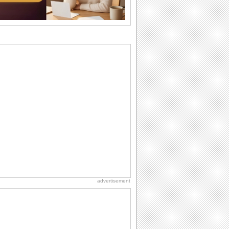
So go...
Birthday: Flowers
Birthday flowers are for all kinds of
lovely occasions because they speak
the language...
Everyday Cards: Thinking of You
Out of sight but never out of my mind! If
there is someone who is ruling your
mind...
Happiness Happens Day
It's Happiness Happens Day! This event
was founded by...
Birthday: For Son & Daughter
On your son's or daughter's birthday let
him or her know what a wonderful
difference...
advertisement
Birthday: For Husband & Wife
So you've found your perfect match and
now it’s his/ her birthday! A must have...