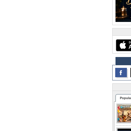
Popula