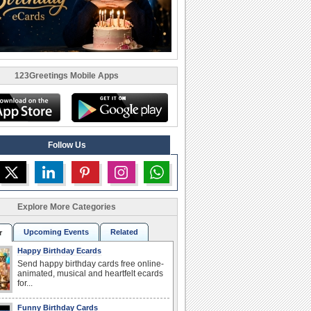
123Greetings Mobile Apps
Follow Us
Explore More Categories
Upcoming Events
Related
r
Happy Birthday Ecards
Send happy birthday cards free online-
animated, musical and heartfelt ecards
for...
Funny Birthday Cards