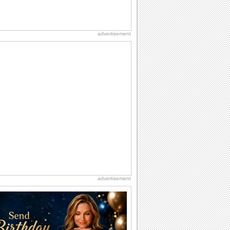
advertisement
advertisement