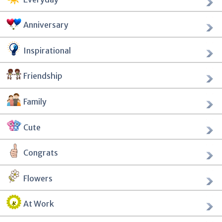
Anniversary
Inspirational
Friendship
Family
Cute
Congrats
Flowers
At Work