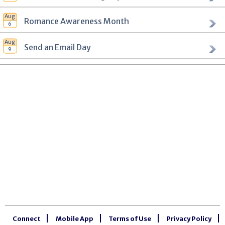
Romance Awareness Month
Send an Email Day
Connect
Mobile App
Terms of Use
Privacy Policy