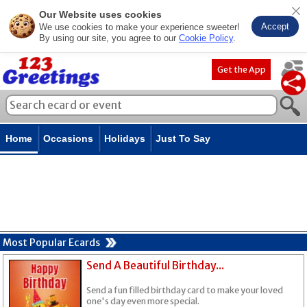
Our Website uses cookies
Accept
We use cookies to make your experience sweeter!
By using our site, you agree to our
Cookie Policy
.
Get the App
Home
Occasions
Holidays
Just To Say
Most Popular Ecards
Send A Beautiful Birthday...
Send a fun filled birthday card to make your loved
one's day even more special.