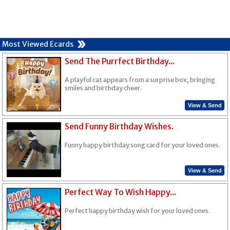
Most Viewed Ecards
Send The Purrfect Birthday...
A playful cat appears from a surprise box, bringing
smiles and birthday cheer.
View & Send
Send Funny Birthday Wishes.
Funny happy birthday song card for your loved ones.
View & Send
Perfect Way To Wish Happy...
Perfect happy birthday wish for your loved ones.