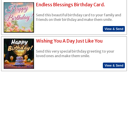
Endless Blessings Birthday Card.
Send this beautiful birthday card to your family and
friends on their birthday and make them smile.
View & Send
Wishing You A Day Just Like You
Send this very special birthday greeting to your
loved ones and make them smile.
View & Send