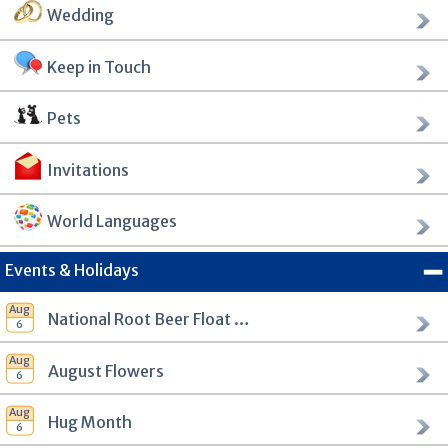
Wedding
Keep in Touch
Pets
Invitations
World Languages
Events & Holidays
National Root Beer Float Day
August Flowers
Hug Month