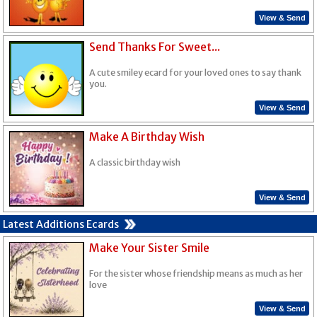
View & Send
Send Thanks For Sweet...
A cute smiley ecard for your loved ones to say thank
you.
View & Send
Make A Birthday Wish
A classic birthday wish
View & Send
Latest Additions Ecards
Make Your Sister Smile
For the sister whose friendship means as much as her
love
View & Send