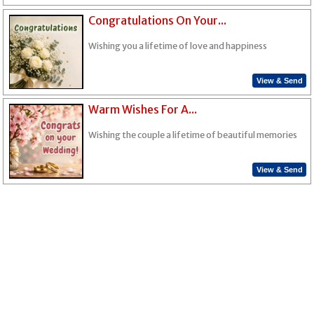
Congratulations On Your...
Wishing you a lifetime of love and happiness
View & Send
Warm Wishes For A...
Wishing the couple a lifetime of beautiful memories
View & Send