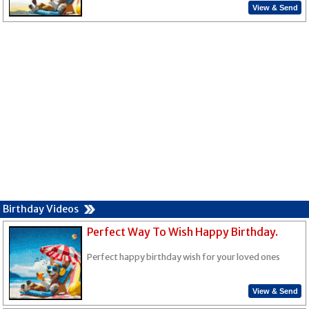
View & Send
Birthday Videos
Perfect Way To Wish Happy Birthday.
Perfect happy birthday wish for your loved ones
View & Send