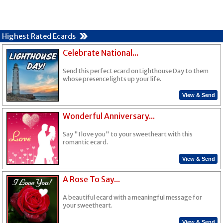
Highest Rated Ecards
Celebrate National...
Send this perfect ecard on Lighthouse Day to them
whose presence lights up your life.
View & Send
Wonderful Anniversary...
Say "I love you" to your sweetheart with this
romantic ecard.
View & Send
A Rose To Say...
A beautiful ecard with a meaningful message for
your sweetheart.
View & Send