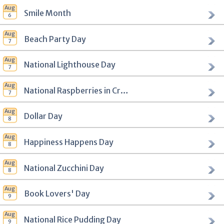
Smile Month
Beach Party Day
National Lighthouse Day
National Raspberries in Cream Day
Dollar Day
Happiness Happens Day
National Zucchini Day
Book Lovers' Day
National Rice Pudding Day