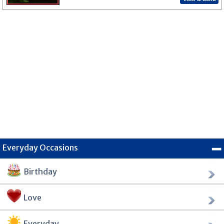
Everyday Occasions
Birthday
Love
Everyday