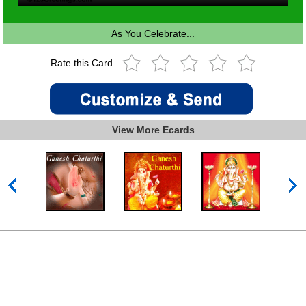
As You Celebrate...
Rate this Card
View More Ecards