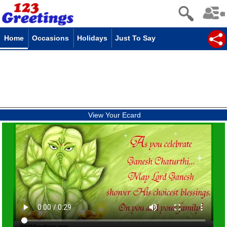
Home
Occasions
Holidays
Just To Say
View Your Ecard