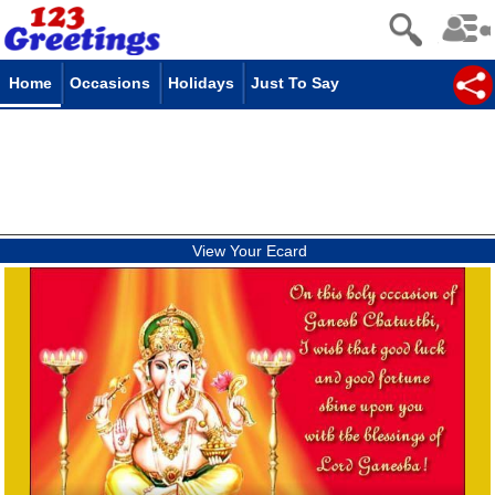
Home
Occasions
Holidays
Just To Say
View Your Ecard