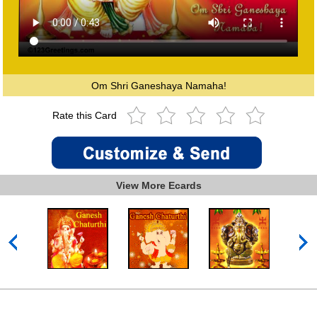
Om Shri Ganeshaya Namaha!
Rate this Card
View More Ecards