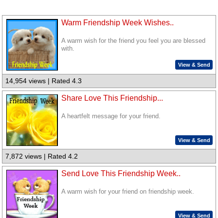
Warm Friendship Week Wishes..
A warm wish for the friend you feel you are blessed
with.
View & Send
14,954 views | Rated 4.3
Share Love This Friendship...
A heartfelt message for your friend.
View & Send
7,872 views | Rated 4.2
Send Love This Friendship Week..
A warm wish for your friend on friendship week.
View & Send