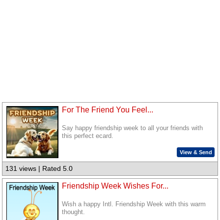
For The Friend You Feel...
Say happy friendship week to all your friends with
this perfect ecard.
View & Send
131 views | Rated 5.0
Friendship Week Wishes For...
Wish a happy Intl. Friendship Week with this warm
thought.