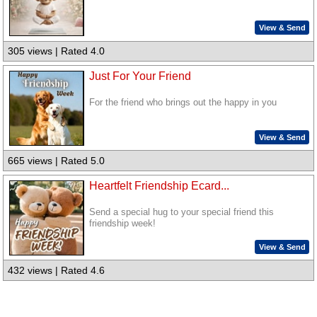
View & Send
305 views | Rated 4.0
Just For Your Friend
For the friend who brings out the happy in you
View & Send
665 views | Rated 5.0
Heartfelt Friendship Ecard...
Send a special hug to your special friend this
friendship week!
View & Send
432 views | Rated 4.6