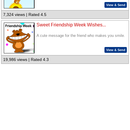
View & Send
7,324 views | Rated 4.5
Sweet Friendship Week Wishes...
A cute message for the friend who makes you smile.
View & Send
19,986 views | Rated 4.3