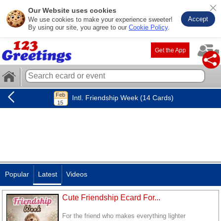
Our Website uses cookies
Accept
We use cookies to make your experience sweeter!
By using our site, you agree to our
Cookie Policy
.
Get the App
Intl. Friendship Week (14 Cards)
Popular
Latest
Videos
Cute Friendship Ecard For...
For the friend who makes everything lighter