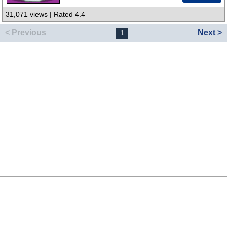
31,071 views | Rated 4.4
< Previous
Next >
1